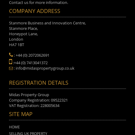
Contact us for more information.
COMPANY ADDRESS
Stanmore Business and Innovation Centre,
Stanmore Place,
Honeypot Lane,
London
HA7 1BT
: +44 (0) 2072062691
:+44 (0) 7413041372
: info@midaspropertygroup.co.uk
REGISTRATION DETAILS
Midas Property Group
Company Registration: 09522321
VAT Registration: 228005634
SITE MAP
HOME
SELLING UK PROPERTY