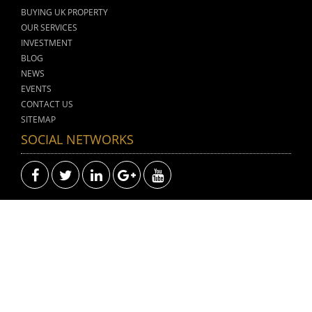
BUYING UK PROPERTY
OUR SERVICES
INVESTMENT
BLOG
NEWS
EVENTS
CONTACT US
SITEMAP
SOCIAL NETWORKS