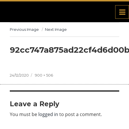
Previous Image
Next Image
92cc747a875ad22cf4d6d00
Posted
24/12/2020
Full
900 × 506
on
size
Leave a Reply
You must be
logged in
to post a comment.