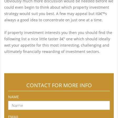
Obviously much more discussion would be needed before we
could even begin to think about which property investment
strategy would suit you best. A few may appeal but itâ€™s
always a good idea to concentrate on just one at a time.
If property investment interests you then you should find the
following list a nice little taster â€“ one which should ideally
wet your appetite for this most interesting, challenging and
ultimately financially rewarding of investment sectors.
CONTACT FOR MORE INFO
NAME
EMAIL