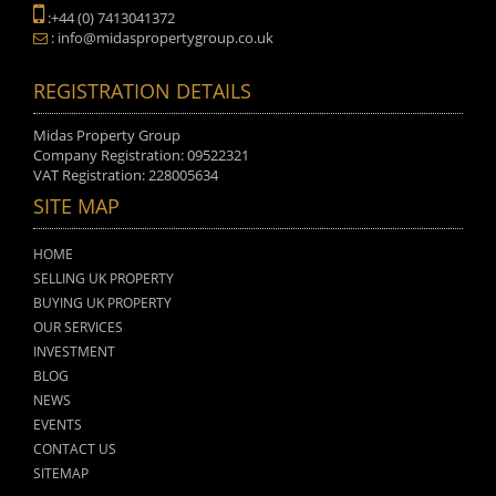
:+44 (0) 7413041372
: info@midaspropertygroup.co.uk
REGISTRATION DETAILS
Midas Property Group
Company Registration: 09522321
VAT Registration: 228005634
SITE MAP
HOME
SELLING UK PROPERTY
BUYING UK PROPERTY
OUR SERVICES
INVESTMENT
BLOG
NEWS
EVENTS
CONTACT US
SITEMAP