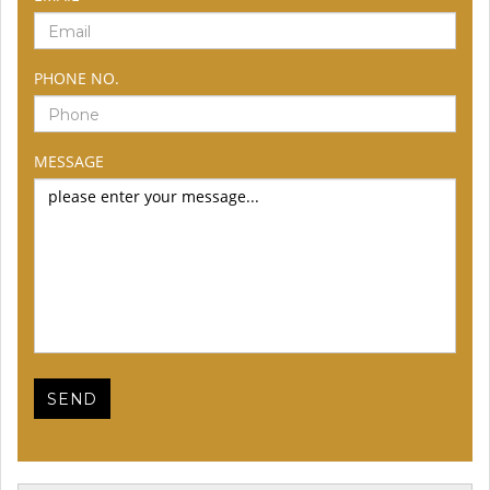
PHONE NO.
MESSAGE