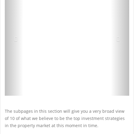
The subpages in this section will give you a very broad view
of 10 of what we believe to be the top investment strategies
in the property market at this moment in time.