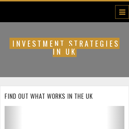
INVESTMENT STRATEGIES
IN UK
FIND OUT WHAT WORKS IN THE UK
Previous
Next