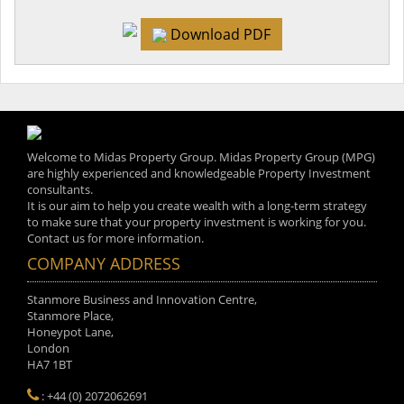
Download PDF
Welcome to Midas Property Group. Midas Property Group (MPG)
are highly experienced and knowledgeable Property Investment
consultants.
It is our aim to help you create wealth with a long-term strategy
to make sure that your property investment is working for you.
Contact us for more information.
COMPANY ADDRESS
Stanmore Business and Innovation Centre,
Stanmore Place,
Honeypot Lane,
London
HA7 1BT
: +44 (0) 2072062691