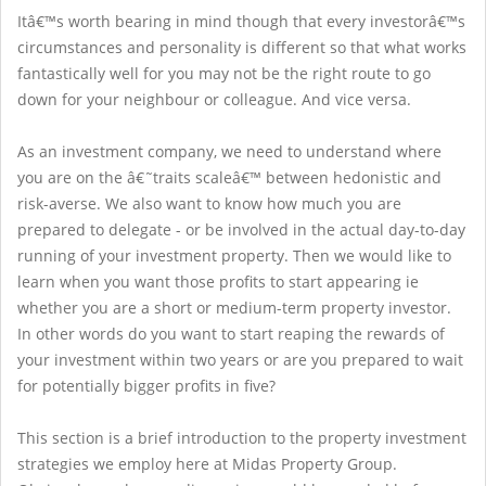
Itâ€™s worth bearing in mind though that every investorâ€™s
circumstances and personality is different so that what works
fantastically well for you may not be the right route to go
down for your neighbour or colleague. And vice versa.
As an investment company, we need to understand where
you are on the â€˜traits scaleâ€™ between hedonistic and
risk-averse. We also want to know how much you are
prepared to delegate - or be involved in the actual day-to-day
running of your investment property. Then we would like to
learn when you want those profits to start appearing ie
whether you are a short or medium-term property investor.
In other words do you want to start reaping the rewards of
your investment within two years or are you prepared to wait
for potentially bigger profits in five?
This section is a brief introduction to the property investment
strategies we employ here at Midas Property Group.