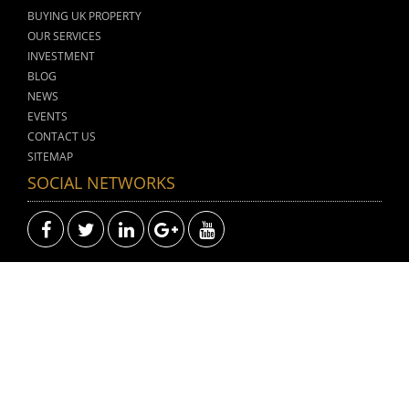
BUYING UK PROPERTY
OUR SERVICES
INVESTMENT
BLOG
NEWS
EVENTS
CONTACT US
SITEMAP
SOCIAL NETWORKS