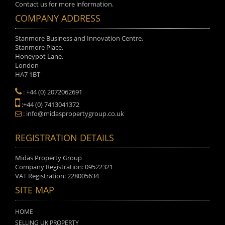
Contact us for more information.
COMPANY ADDRESS
Stanmore Business and Innovation Centre,
Stanmore Place,
Honeypot Lane,
London
HA7 1BT
: +44 (0) 2072062691
:+44 (0) 7413041372
: info@midaspropertygroup.co.uk
REGISTRATION DETAILS
Midas Property Group
Company Registration: 09522321
VAT Registration: 228005634
SITE MAP
HOME
SELLING UK PROPERTY