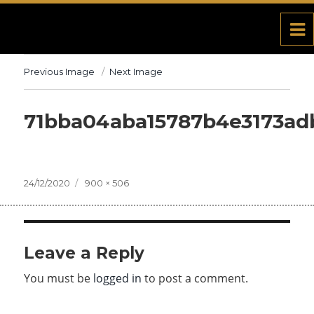
Previous Image
Next Image
71bba04aba15787b4e3173ad
Posted
24/12/2020
Full
900 × 506
on
size
Leave a Reply
You must be
logged in
to post a comment.