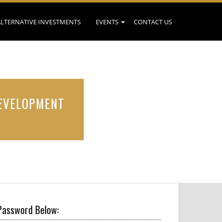
ALTERNATIVE INVESTMENTS
EVENTS
CONTACT US
DEVELOPMENT
Password Below: