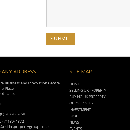
ANY ADDRESS
SITE MAP
e Business and Innovation Centre,
HOME
e Place,
SELLING UK PROPERTY
ot Lane,
BUYING UK PROPERTY
n
OUR SERVICES
T
INVESTMENT
 (0) 2072062691
BLOG
(0) 7413041372
NEWS
o@midaspropertygroup.co.uk
EVENTS