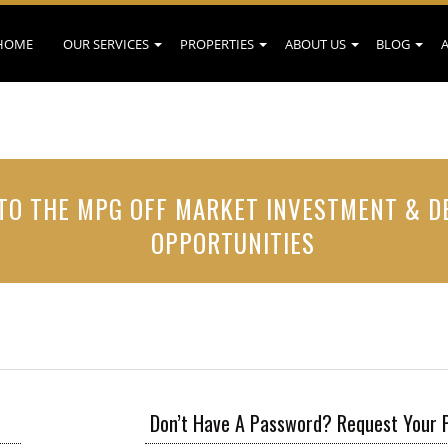
HOME
OUR SERVICES
PROPERTIES
ABOUT US
BLOG
TO THE MPG OFF MARKET INVESTMENT & 
OPPORTUNITIES
Don’t Have A Password? Request Your 