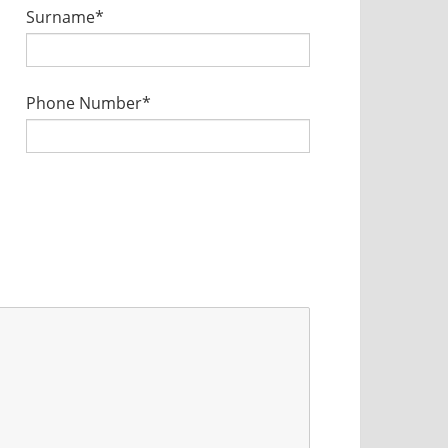
Surname*
Phone Number*