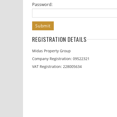
Password:
Submit
REGISTRATION DETAILS
Midas Property Group
Company Registration: 09522321
VAT Registration: 228005634