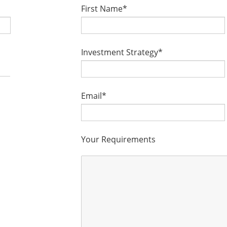
First Name*
Investment Strategy*
Email*
Your Requirements