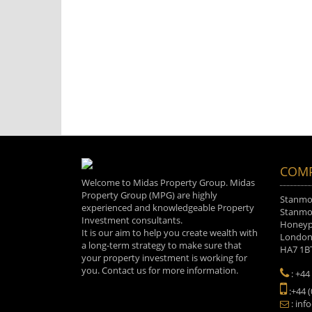
COMP
Welcome to Midas Property Group. Midas
Property Group (MPG) are highly
Stanmor
experienced and knowledgeable Property
Stanmor
Investment consultants.
Honeyp
It is our aim to help you create wealth with
Londo
a long-term strategy to make sure that
HA7 1B
your property investment is working for
you. Contact us for more information.
: +44
:+44 
: inf