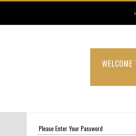
WELCOME 
Please Enter Your Password