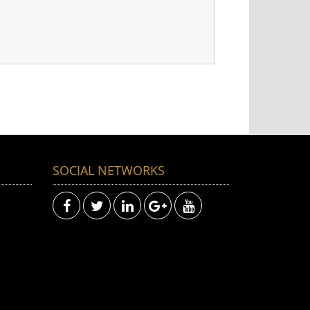
SOCIAL NETWORKS