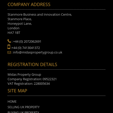
COMPANY ADDRESS
Stanmore Business and Innovation Centre,
Stanmore Place,
Honeypot Lane,
London
HA7 1BT
: +44 (0) 2072062691
:+44 (0) 7413041372
: info@midaspropertygroup.co.uk
REGISTRATION DETAILS
Midas Property Group
Company Registration: 09522321
VAT Registration: 228005634
SITE MAP
HOME
SELLING UK PROPERTY
BUYING UK PROPERTY