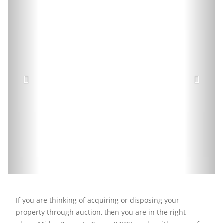
If you are thinking of acquiring or disposing your
property through auction, then you are in the right