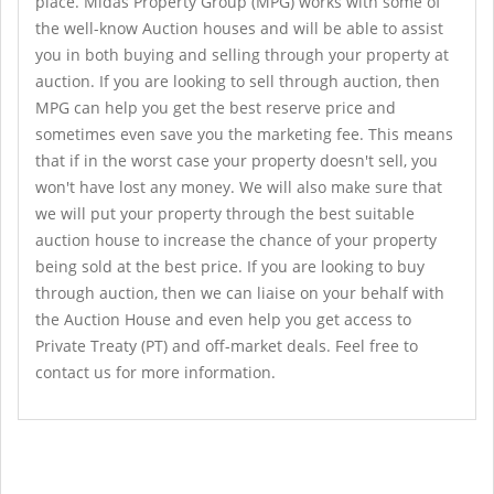
place. Midas Property Group (MPG) works with some of
the well-know Auction houses and will be able to assist
you in both buying and selling through your property at
auction. If you are looking to sell through auction, then
MPG can help you get the best reserve price and
sometimes even save you the marketing fee. This means
that if in the worst case your property doesn't sell, you
won't have lost any money. We will also make sure that
we will put your property through the best suitable
auction house to increase the chance of your property
being sold at the best price. If you are looking to buy
through auction, then we can liaise on your behalf with
the Auction House and even help you get access to
Private Treaty (PT) and off-market deals. Feel free to
contact us for more information.