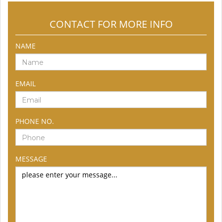
CONTACT FOR MORE INFO
NAME
EMAIL
PHONE NO.
MESSAGE