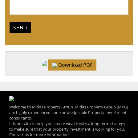
Download PDF
Welcome to Midas Property Group. Midas Property Group (MPG)
are highly experienced and knowledgeable Property Investment
consultants.
It is our aim to help you create wealth with a long-term strategy
to make sure that your property investment is working for you.
Contact us for more information.