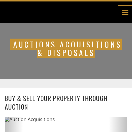
AUCTIONS ACQUISITIONS
& DISPOSALS
BUY & SELL YOUR PROPERTY THROUGH
AUCTION
Previous
Next