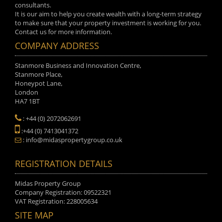
consultants.
It is our aim to help you create wealth with a long-term strategy
to make sure that your property investment is working for you.
Contact us for more information.
COMPANY ADDRESS
Stanmore Business and Innovation Centre,
Stanmore Place,
Honeypot Lane,
London
HA7 1BT
: +44 (0) 2072062691
:+44 (0) 7413041372
: info@midaspropertygroup.co.uk
REGISTRATION DETAILS
Midas Property Group
Company Registration: 09522321
VAT Registration: 228005634
SITE MAP