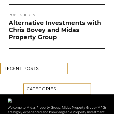
Post
PUBLISHED IN
navigation
Alternative Investments with
Chris Bovey and Midas
Property Group
RECENT POSTS
CATEGORIES
Welcome to Midas Property Group. Midas Property Group (MPG)
are highly experienced and knowledgeable Property Investment