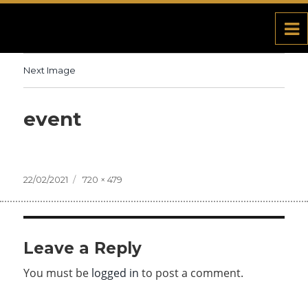
Next Image
event
Posted
22/02/2021
Full
720 × 479
on
size
Leave a Reply
You must be
logged in
to post a comment.