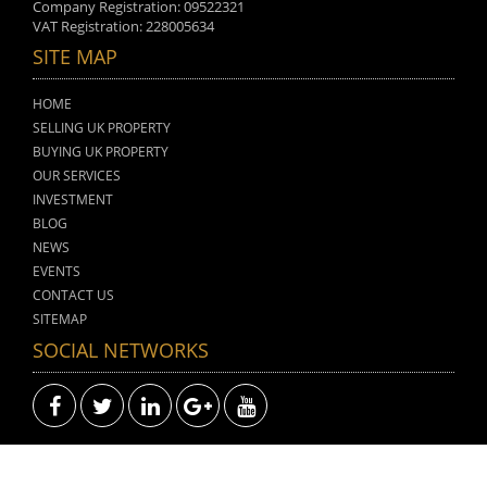
Company Registration: 09522321
VAT Registration: 228005634
SITE MAP
HOME
SELLING UK PROPERTY
BUYING UK PROPERTY
OUR SERVICES
INVESTMENT
BLOG
NEWS
EVENTS
CONTACT US
SITEMAP
SOCIAL NETWORKS