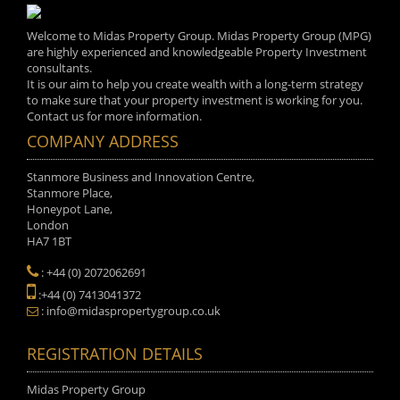
Welcome to Midas Property Group. Midas Property Group (MPG)
are highly experienced and knowledgeable Property Investment
consultants.
It is our aim to help you create wealth with a long-term strategy
to make sure that your property investment is working for you.
Contact us for more information.
COMPANY ADDRESS
Stanmore Business and Innovation Centre,
Stanmore Place,
Honeypot Lane,
London
HA7 1BT
: +44 (0) 2072062691
:+44 (0) 7413041372
: info@midaspropertygroup.co.uk
REGISTRATION DETAILS
Midas Property Group