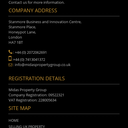
Contact us for more information.
COMPANY ADDRESS
Stanmore Business and Innovation Centre,
Stanmore Place,
Honeypot Lane,
London
HA7 1BT
: +44 (0) 2072062691
:+44 (0) 7413041372
: info@midaspropertygroup.co.uk
REGISTRATION DETAILS
Midas Property Group
Company Registration: 09522321
VAT Registration: 228005634
SITE MAP
HOME
SELLING UK PROPERTY