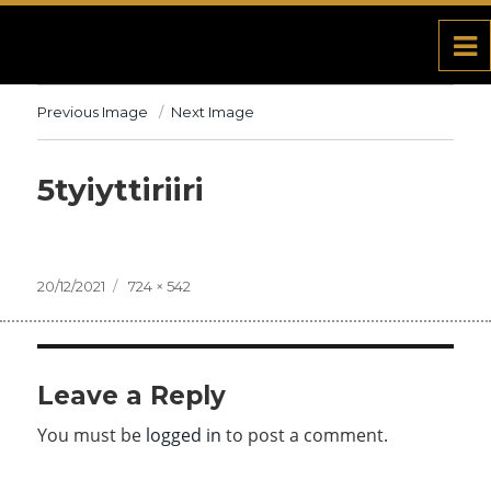
Previous Image
Next Image
5tyiyttiriiri
Posted
20/12/2021
Full
724 × 542
on
size
Leave a Reply
You must be
logged in
to post a comment.