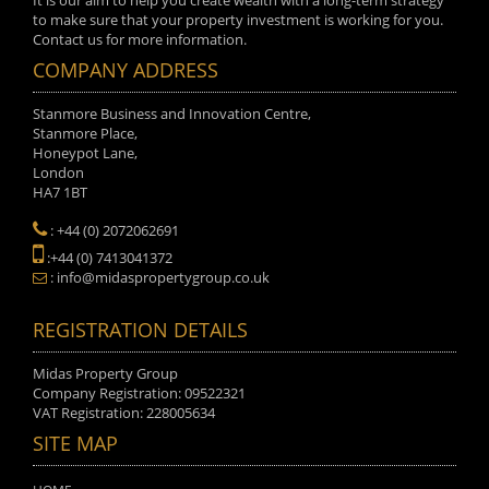
It is our aim to help you create wealth with a long-term strategy
to make sure that your property investment is working for you.
Contact us for more information.
COMPANY ADDRESS
Stanmore Business and Innovation Centre,
Stanmore Place,
Honeypot Lane,
London
HA7 1BT
: +44 (0) 2072062691
:+44 (0) 7413041372
: info@midaspropertygroup.co.uk
REGISTRATION DETAILS
Midas Property Group
Company Registration: 09522321
VAT Registration: 228005634
SITE MAP