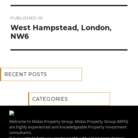
Post
PUBLISHED IN
navigation
West Hampstead, London,
NW6
RECENT POSTS
CATEGORIES
Welcome to Midas Property Group. Midas Property Group (MPG)
are highly experienced and knowledgeable Property Investment
consultants.