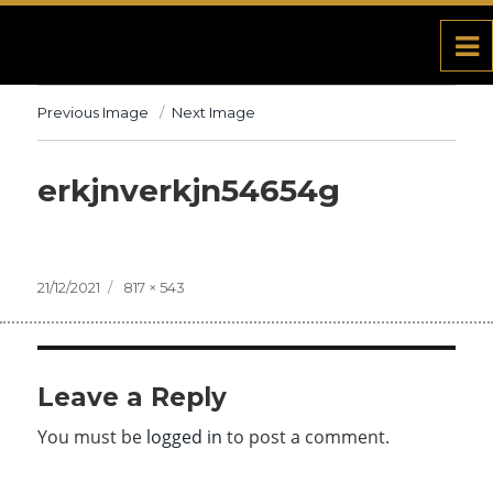
Previous Image
Next Image
erkjnverkjn54654g
Posted
21/12/2021
Full
817 × 543
on
size
Leave a Reply
You must be
logged in
to post a comment.