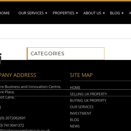
HOME
OUR SERVICES
PROPERTIES
ABOUT US
BLOG
CATEGORIES
j
ANY ADDRESS
SITE MAP
e Business and Innovation Centre,
HOME
e Place,
SELLING UK PROPERTY
ot Lane,
BUYING UK PROPERTY
n
OUR SERVICES
T
INVESTMENT
 (0) 2072062691
BLOG
(0) 7413041372
NEWS
o@midaspropertygroup.co.uk