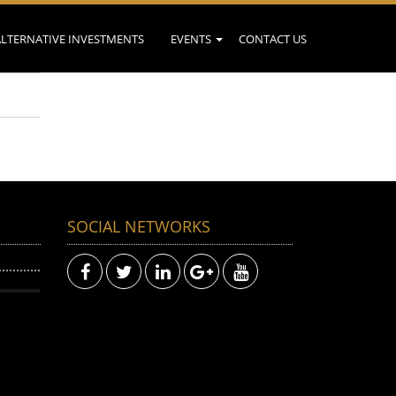
ALTERNATIVE INVESTMENTS
EVENTS
CONTACT US
SOCIAL NETWORKS