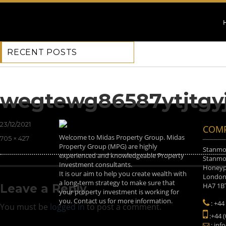
RECENT POSTS
Previous Image
Next Image
wegtewg86587ytjtgy
Posted
23/12/2021
COMP
on
Welcome to Midas Property Group. Midas
Full
705 × 427
Property Group (MPG) are highly
size
Stanmor
experienced and knowledgeable Property
Stanmor
Investment consultants.
Honeyp
It is our aim to help you create wealth with
Londo
a long-term strategy to make sure that
HA7 1B
Leave a Reply
your property investment is working for
you. Contact us for more information.
: +44
You must be
logged in
to post a comment.
:+44 
: inf