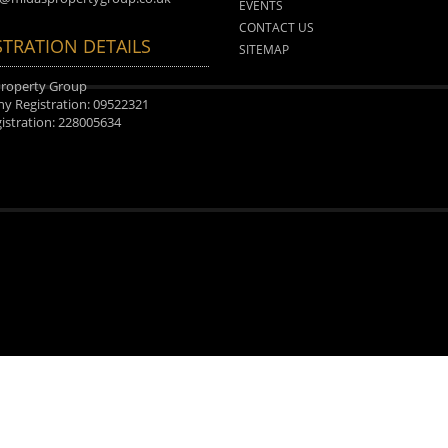
EVENTS
CONTACT US
STRATION DETAILS
SITEMAP
Property Group
 Registration: 09522321
istration: 228005634