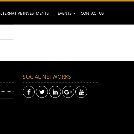
ALTERNATIVE INVESTMENTS
EVENTS
CONTACT US
SOCIAL NETWORKS