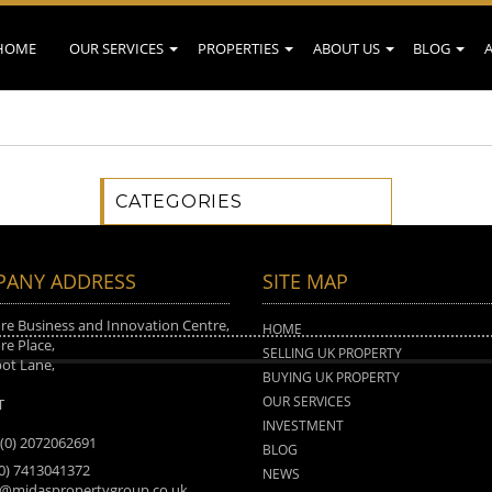
HOME
OUR SERVICES
PROPERTIES
ABOUT US
BLOG
CATEGORIES
ANY ADDRESS
SITE MAP
e Business and Innovation Centre,
HOME
e Place,
SELLING UK PROPERTY
ot Lane,
BUYING UK PROPERTY
n
OUR SERVICES
T
INVESTMENT
 (0) 2072062691
BLOG
(0) 7413041372
NEWS
o@midaspropertygroup.co.uk