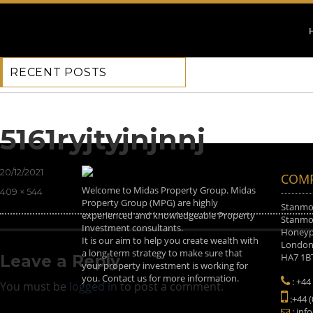
RECENT POSTS
Previous Image
Next Image
5161ryjtyjnjnnj
Posted
20/12/2021
COMP
on
Welcome to Midas Property Group. Midas
Full
409 × 544
Property Group (MPG) are highly
size
Stanmor
experienced and knowledgeable Property
Stanmor
Investment consultants.
Honeyp
It is our aim to help you create wealth with
Londo
a long-term strategy to make sure that
HA7 1B
Leave a Reply
your property investment is working for
you. Contact us for more information.
: +44
You must be
logged in
to post a comment.
:+44 
: inf