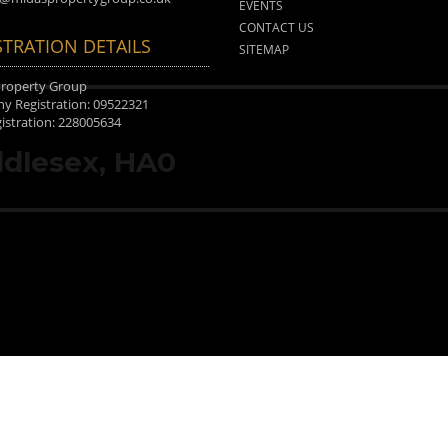
EVENTS
CONTACT US
STRATION DETAILS
SITEMAP
Property Group
 Registration: 09522321
istration: 228005634
dlesex, HA0