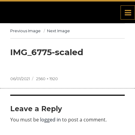
Previous Image
Next Image
IMG_6775-scaled
Posted
06/01/2021
Full
2560 × 1920
on
size
Leave a Reply
You must be
logged in
to post a comment.