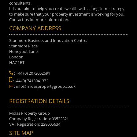
consultants.
It is our aim to help you create wealth with a long-term strategy
to make sure that your property investment is working for you.
Contact us for more information.
COMPANY ADDRESS
Stanmore Business and Innovation Centre,
Stanmore Place,
Honeypot Lane,
London
HA7 1BT
: +44 (0) 2072062691
:+44 (0) 7413041372
: info@midaspropertygroup.co.uk
REGISTRATION DETAILS
Midas Property Group
Company Registration: 09522321
VAT Registration: 228005634
SITE MAP