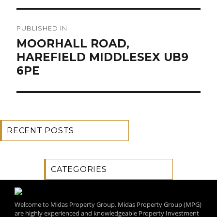
Post
PUBLISHED IN
navigation
MOORHALL ROAD,
HAREFIELD MIDDLESEX UB9
6PE
RECENT POSTS
CATEGORIES
Welcome to Midas Property Group. Midas Property Group (MPG)
are highly experienced and knowledgeable Property Investment