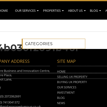
HOME
OUR SERVICES
PROPERTIES
ABOUT US
BLOG
CATEGORIES
4b030f2091b46f
ANY ADDRESS
SITE MAP
e Business and Innovation Centre,
HOME
e Place,
SELLING UK PROPERTY
ot Lane,
BUYING UK PROPERTY
n
OUR SERVICES
T
INVESTMENT
 (0) 2072062691
BLOG
(0) 7413041372
NEWS
o@midaspropertygroup.co.uk