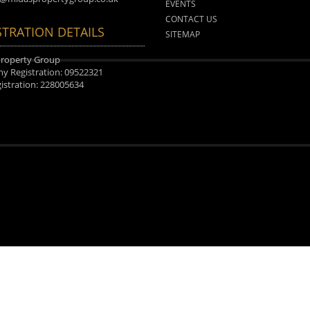
EVENTS
CONTACT US
STRATION DETAILS
SITEMAP
Property Group
 Registration: 09522321
istration: 228005634