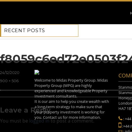
RECENT POSTS
Previous Image
Next Image
f8059c6ed72e0503f2
Posted
24/12/2020
COMP
on
Welcome to Midas Property Group. Midas
Full
900 × 506
Property Group (MPG) are highly
size
Stanmor
experienced and knowledgeable Property
Stanmor
Investment consultants.
Honeyp
It is our aim to help you create wealth with
Londo
a long-term strategy to make sure that
HA7 1B
Leave a Reply
your property investment is working for
you. Contact us for more information.
: +44
You must be
logged in
to post a comment.
:+44 
: inf