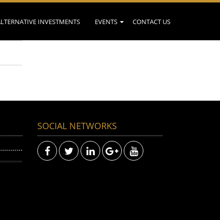
ALTERNATIVE INVESTMENTS
EVENTS
CONTACT US
SOCIAL NETWORKS