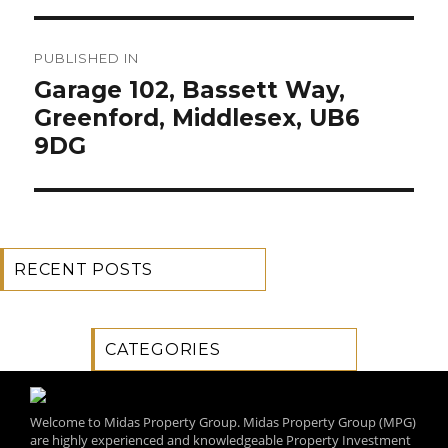
Post
PUBLISHED IN
navigation
Garage 102, Bassett Way,
Greenford, Middlesex, UB6
9DG
RECENT POSTS
CATEGORIES
Welcome to Midas Property Group. Midas Property Group (MPG)
are highly experienced and knowledgeable Property Investment