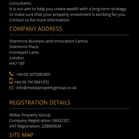
consultants.
It is our aim to help you create wealth with a long-term strategy
to make sure that your property investment is working for you.
Contact us for more information.
COMPANY ADDRESS
Stanmore Business and Innovation Centre,
Stanmore Place,
Honeypot Lane,
London
HA7 1BT
: +44 (0) 2072062691
:+44 (0) 7413041372
: info@midaspropertygroup.co.uk
REGISTRATION DETAILS
Midas Property Group
Company Registration: 09522321
VAT Registration: 228005634
SITE MAP