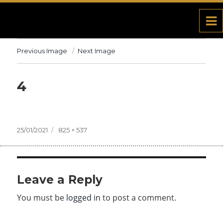
Previous Image
Next Image
4
Posted
25/01/2021
Full
825 × 537
on
size
Leave a Reply
You must be
logged in
to post a comment.