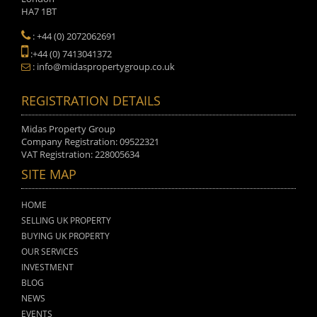
HA7 1BT
: +44 (0) 2072062691
:+44 (0) 7413041372
: info@midaspropertygroup.co.uk
REGISTRATION DETAILS
Midas Property Group
Company Registration: 09522321
VAT Registration: 228005634
SITE MAP
HOME
SELLING UK PROPERTY
BUYING UK PROPERTY
OUR SERVICES
INVESTMENT
BLOG
NEWS
EVENTS