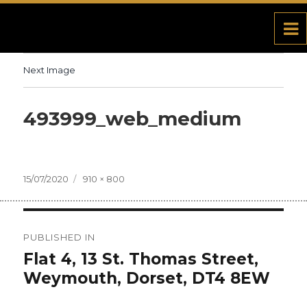
Next Image
493999_web_medium
Posted
15/07/2020
Full
910 × 800
on
size
Post
PUBLISHED IN
navigation
Flat 4, 13 St. Thomas Street,
Weymouth, Dorset, DT4 8EW