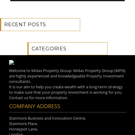
RECENT POSTS
CATEGORIES
Welcome to Midas Property Group. Midas Property Group (MPG)
are highly experienced and knowledgeable Property Investment
consultants.
It is our aim to help you create wealth with a long-term strategy
to make sure that your property investment is working for you.
Contact us for more information.
COMPANY ADDRESS
Stanmore Business and Innovation Centre,
Stanmore Place,
Honeypot Lane,
London