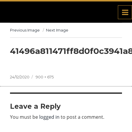
Previous Image
Next Image
41496a811471ff8d0f0c3941a
Posted
24/12/2020
Full
900 × 675
on
size
Leave a Reply
You must be
logged in
to post a comment.