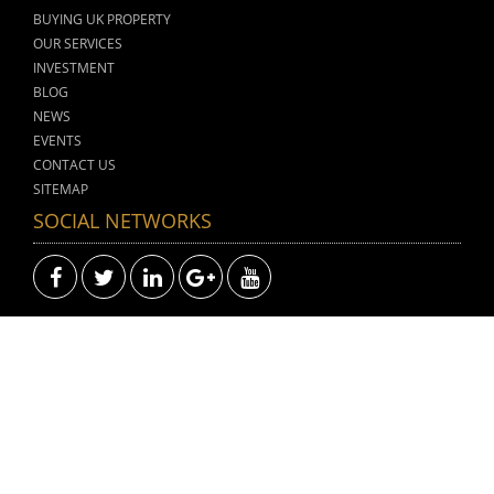
BUYING UK PROPERTY
OUR SERVICES
INVESTMENT
BLOG
NEWS
EVENTS
CONTACT US
SITEMAP
SOCIAL NETWORKS