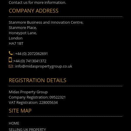
Contact us for more information.
COMPANY ADDRESS
Stanmore Business and Innovation Centre,
Stanmore Place,
Honeypot Lane,
London
HA7 1BT
: +44 (0) 2072062691
:+44 (0) 7413041372
: info@midaspropertygroup.co.uk
REGISTRATION DETAILS
Midas Property Group
Company Registration: 09522321
VAT Registration: 228005634
SITE MAP
HOME
SELLING UK PROPERTY