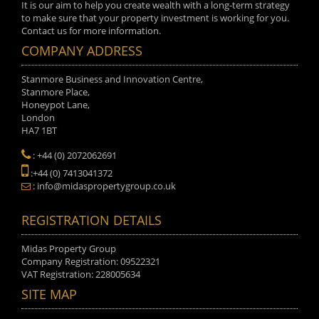
It is our aim to help you create wealth with a long-term strategy
to make sure that your property investment is working for you.
Contact us for more information.
COMPANY ADDRESS
Stanmore Business and Innovation Centre,
Stanmore Place,
Honeypot Lane,
London
HA7 1BT
: +44 (0) 2072062691
:+44 (0) 7413041372
: info@midaspropertygroup.co.uk
REGISTRATION DETAILS
Midas Property Group
Company Registration: 09522321
VAT Registration: 228005634
SITE MAP