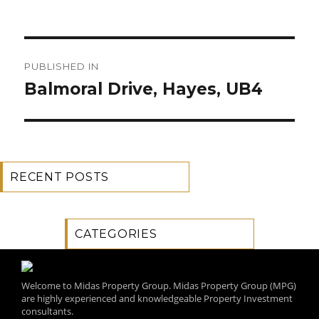
Post
PUBLISHED IN
navigation
Balmoral Drive, Hayes, UB4
RECENT POSTS
CATEGORIES
Welcome to Midas Property Group. Midas Property Group (MPG)
are highly experienced and knowledgeable Property Investment
consultants.