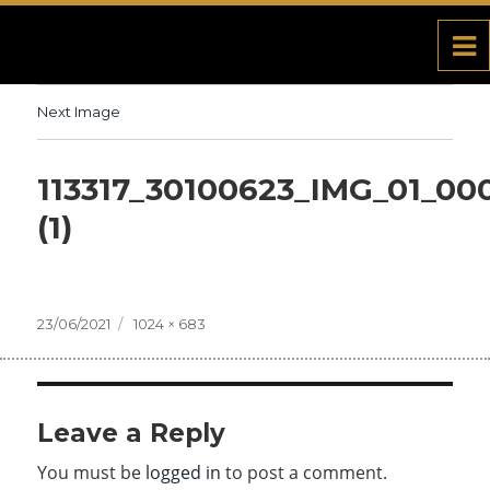
Next Image
113317_30100623_IMG_01_00
(1)
Posted
23/06/2021
Full
1024 × 683
on
size
Leave a Reply
You must be
logged in
to post a comment.