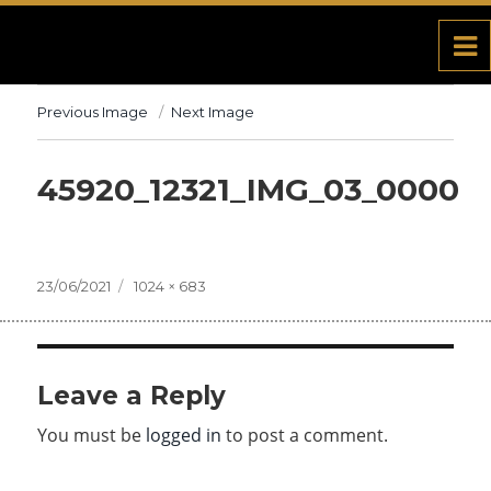
Previous Image
Next Image
45920_12321_IMG_03_0000
Posted
23/06/2021
Full
1024 × 683
on
size
Leave a Reply
You must be
logged in
to post a comment.