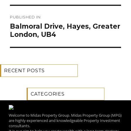
Post
PUBLISHED IN
navigation
Balmoral Drive, Hayes, Greater
London, UB4
RECENT POSTS
CATEGORIES
Welcome to Midas Property Group. Midas Property Group (MPG)
are highly experienced and knowledgeable Property Investment
consultants.