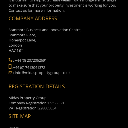
It is our aim to help you create wealth with a long-term strategy
to make sure that your property investment is working for you.
Contact us for more information.
COMPANY ADDRESS
Stanmore Business and Innovation Centre,
Stanmore Place,
Honeypot Lane,
London
HA7 1BT
: +44 (0) 2072062691
:+44 (0) 7413041372
: info@midaspropertygroup.co.uk
REGISTRATION DETAILS
Midas Property Group
Company Registration: 09522321
VAT Registration: 228005634
SITE MAP