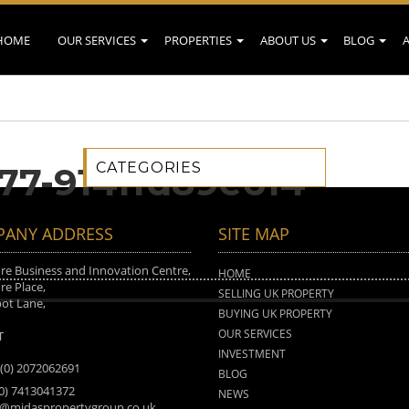
HOME
OUR SERVICES
PROPERTIES
ABOUT US
BLOG
CATEGORIES
277-914ffd89e614
ANY ADDRESS
SITE MAP
e Business and Innovation Centre,
HOME
e Place,
SELLING UK PROPERTY
ot Lane,
BUYING UK PROPERTY
n
OUR SERVICES
T
INVESTMENT
 (0) 2072062691
BLOG
(0) 7413041372
NEWS
o@midaspropertygroup.co.uk