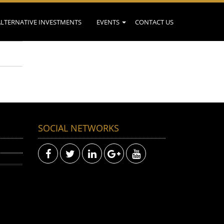
ALTERNATIVE INVESTMENTS
EVENTS
CONTACT US
SOCIAL NETWORKS