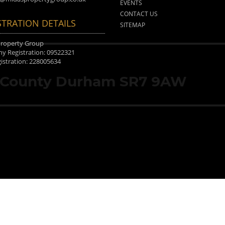
EVENTS
CONTACT US
STRATION DETAILS
SITEMAP
Property Group
 Registration: 09522321
istration: 228005634
, County Durham SR7 9AW