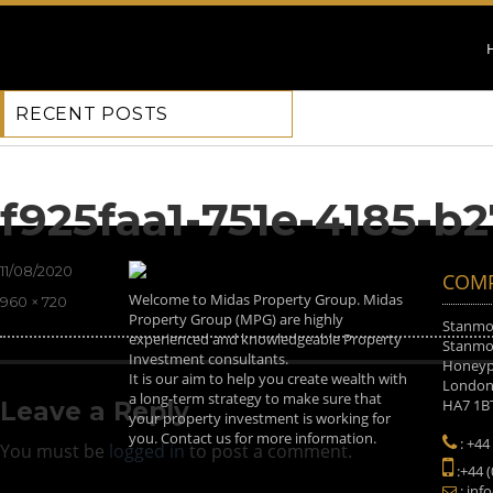
RECENT POSTS
Previous Image
Next Image
f925faa1-751e-4185-b
Posted
11/08/2020
COMP
on
Welcome to Midas Property Group. Midas
Full
960 × 720
Property Group (MPG) are highly
size
Stanmor
experienced and knowledgeable Property
Stanmor
Investment consultants.
Honeyp
It is our aim to help you create wealth with
Londo
a long-term strategy to make sure that
HA7 1B
Leave a Reply
your property investment is working for
you. Contact us for more information.
: +44
You must be
logged in
to post a comment.
:+44 
: inf