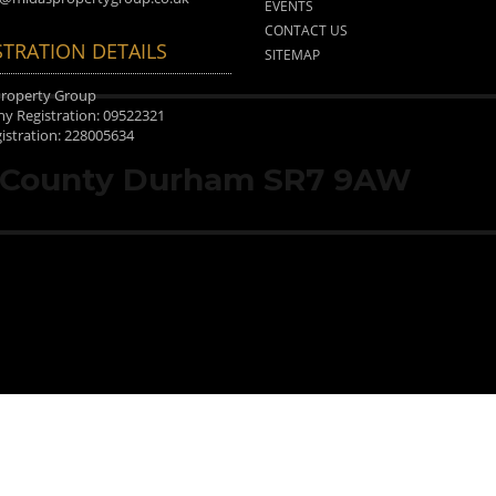
EVENTS
CONTACT US
STRATION DETAILS
SITEMAP
Property Group
 Registration: 09522321
istration: 228005634
, County Durham SR7 9AW