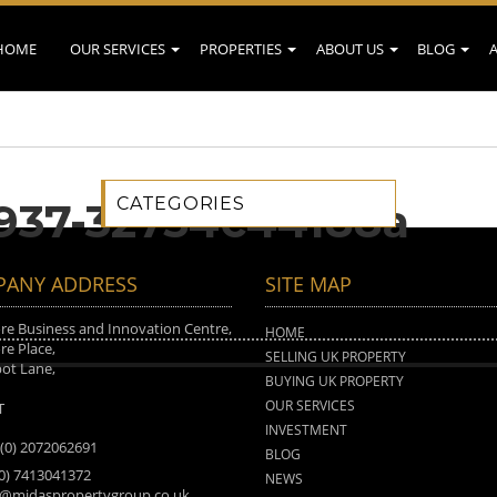
HOME
OUR SERVICES
PROPERTIES
ABOUT US
BLOG
CATEGORIES
9937-32754c44188a
ANY ADDRESS
SITE MAP
e Business and Innovation Centre,
HOME
e Place,
SELLING UK PROPERTY
ot Lane,
BUYING UK PROPERTY
n
OUR SERVICES
T
INVESTMENT
 (0) 2072062691
BLOG
(0) 7413041372
NEWS
o@midaspropertygroup.co.uk