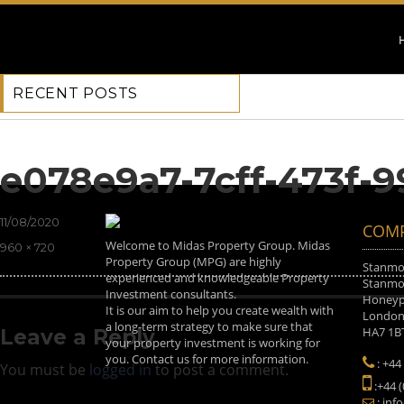
RECENT POSTS
Previous Image
Next Image
e078e9a7-7cff-473f-
Posted
11/08/2020
COMP
on
Welcome to Midas Property Group. Midas
Full
960 × 720
Property Group (MPG) are highly
size
Stanmor
experienced and knowledgeable Property
Stanmor
Investment consultants.
Honeyp
It is our aim to help you create wealth with
Londo
a long-term strategy to make sure that
HA7 1B
Leave a Reply
your property investment is working for
you. Contact us for more information.
: +44
You must be
logged in
to post a comment.
:+44 
: inf