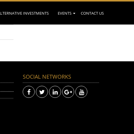
ALTERNATIVE INVESTMENTS
EVENTS
CONTACT US
SOCIAL NETWORKS