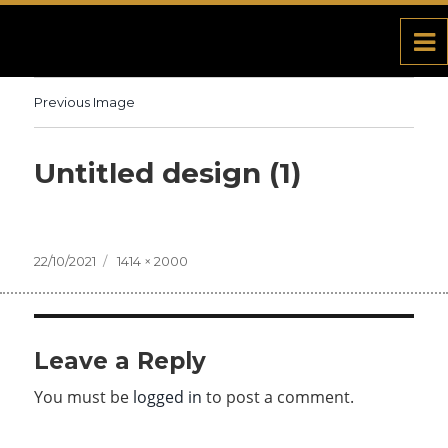
Previous Image
Untitled design (1)
Posted
22/10/2021
Full
1414 × 2000
on
size
Leave a Reply
You must be
logged in
to post a comment.