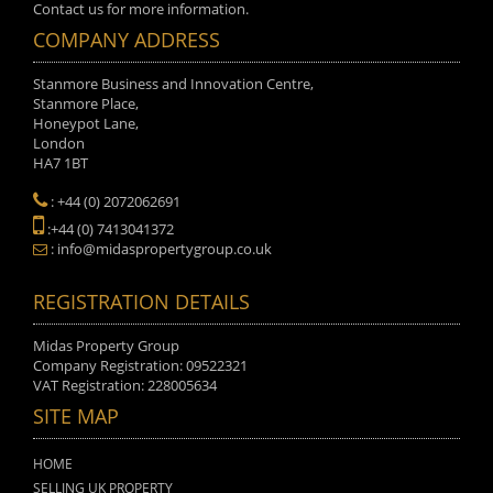
Contact us for more information.
COMPANY ADDRESS
Stanmore Business and Innovation Centre,
Stanmore Place,
Honeypot Lane,
London
HA7 1BT
: +44 (0) 2072062691
:+44 (0) 7413041372
: info@midaspropertygroup.co.uk
REGISTRATION DETAILS
Midas Property Group
Company Registration: 09522321
VAT Registration: 228005634
SITE MAP
HOME
SELLING UK PROPERTY