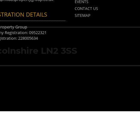
EVENTS
CONTACT US
STRATION DETAILS
SITEMAP
Property Group
 Registration: 09522321
istration: 228005634
ncolnshire LN2 3SS