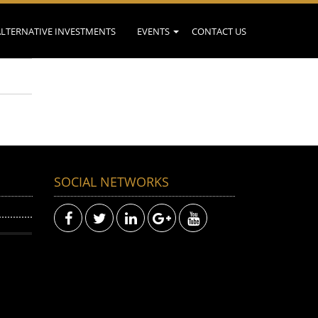
ALTERNATIVE INVESTMENTS
EVENTS
CONTACT US
SOCIAL NETWORKS