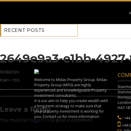
RECENT POSTS
Previous Image
Next Image
2649e9a3-e1bb-4927-
Posted
11/08/2020
COMP
on
Welcome to Midas Property Group. Midas
Full
1080 × 720
Property Group (MPG) are highly
size
Stanmor
experienced and knowledgeable Property
Stanmor
Investment consultants.
Honeyp
It is our aim to help you create wealth with
Londo
a long-term strategy to make sure that
HA7 1B
Leave a Reply
your property investment is working for
you. Contact us for more information.
: +44
You must be
logged in
to post a comment.
:+44 
: inf