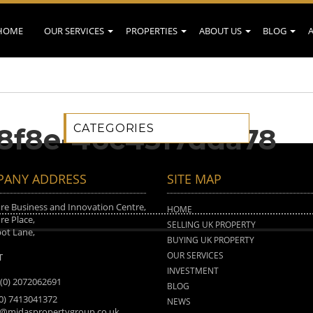
HOME
OUR SERVICES
PROPERTIES
ABOUT US
BLOG
CATEGORIES
8f8e-46c4517dda78
ANY ADDRESS
SITE MAP
e Business and Innovation Centre,
HOME
e Place,
SELLING UK PROPERTY
ot Lane,
BUYING UK PROPERTY
n
OUR SERVICES
T
INVESTMENT
 (0) 2072062691
BLOG
(0) 7413041372
NEWS
o@midaspropertygroup.co.uk