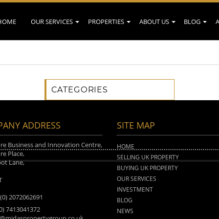
HOME
OUR SERVICES
PROPERTIES
ABOUT US
BLOG
CATEGORIES
ANY ADDRESS
SITE MAP
e Business and Innovation Centre,
HOME
e Place,
SELLING UK PROPERTY
ot Lane,
BUYING UK PROPERTY
n
OUR SERVICES
T
INVESTMENT
 (0) 2072062691
BLOG
(0) 7413041372
NEWS
o@midaspropertygroup.co.uk