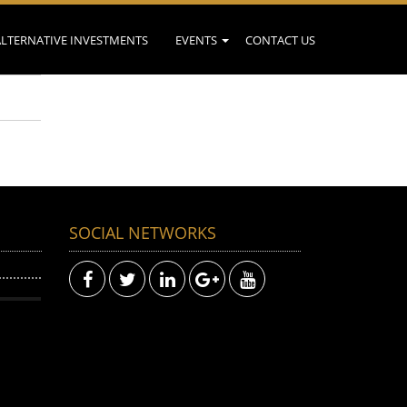
ALTERNATIVE INVESTMENTS
EVENTS
CONTACT US
SOCIAL NETWORKS