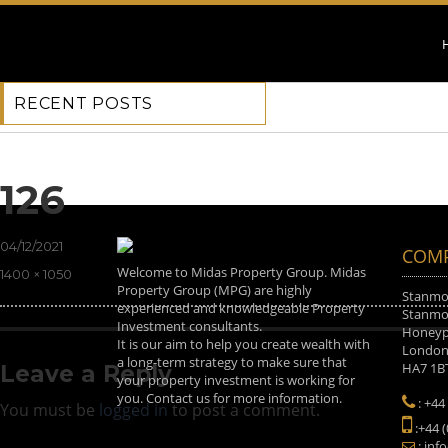
RECENT POSTS
Next Image
126
Posted
04/12/2021
COMP
on
Welcome to Midas Property Group. Midas
Full
1400 × 1050
Property Group (MPG) are highly
size
Stanmor
experienced and knowledgeable Property
Stanmor
Investment consultants.
Honeyp
It is our aim to help you create wealth with
Londo
a long-term strategy to make sure that
HA7 1B
Leave a Reply
your property investment is working for
you. Contact us for more information.
: +44
You must be
logged in
to post a comment.
:+44 
: inf