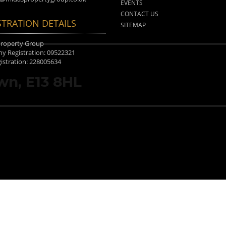
EVENTS
CONTACT US
STRATION DETAILS
SITEMAP
Property Group
 Registration: 09522321
istration: 228005634
wn, E13 8HL