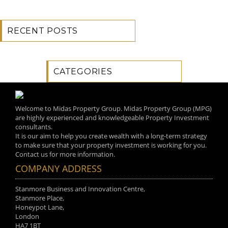
RECENT POSTS
CATEGORIES
Welcome to Midas Property Group. Midas Property Group (MPG)
are highly experienced and knowledgeable Property Investment
consultants.
It is our aim to help you create wealth with a long-term strategy
to make sure that your property investment is working for you.
Contact us for more information.
COMPANY ADDRESS
Stanmore Business and Innovation Centre,
Stanmore Place,
Honeypot Lane,
London
HA7 1BT