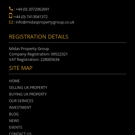
: +44 (0) 2072062691
:+44 (0) 7413041372
: info@midaspropertygroup.co.uk
REGISTRATION DETAILS
Midas Property Group
Company Registration: 09522321
VAT Registration: 228005634
SITE MAP
HOME
SELLING UK PROPERTY
BUYING UK PROPERTY
OUR SERVICES
INVESTMENT
BLOG
NEWS
EVENTS
CONTACT US