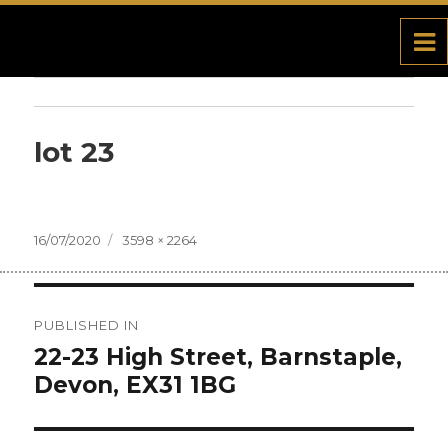
lot 23
Posted
16/07/2020
Full
3598 × 2264
on
size
Post
PUBLISHED IN
navigation
22-23 High Street, Barnstaple,
Devon, EX31 1BG