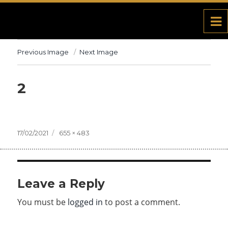
Previous Image
Next Image
2
Posted
17/02/2021
Full
655 × 483
on
size
Leave a Reply
You must be
logged in
to post a comment.