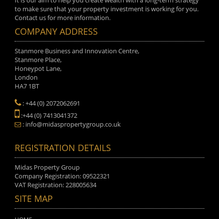
It is our aim to help you create wealth with a long-term strategy
to make sure that your property investment is working for you.
Contact us for more information.
COMPANY ADDRESS
Stanmore Business and Innovation Centre,
Stanmore Place,
Honeypot Lane,
London
HA7 1BT
: +44 (0) 2072062691
:+44 (0) 7413041372
: info@midaspropertygroup.co.uk
REGISTRATION DETAILS
Midas Property Group
Company Registration: 09522321
VAT Registration: 228005634
SITE MAP