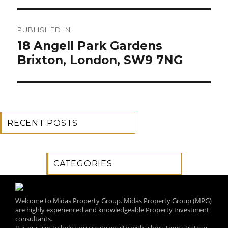
Post
PUBLISHED IN
navigation
18 Angell Park Gardens
Brixton, London, SW9 7NG
RECENT POSTS
CATEGORIES
Welcome to Midas Property Group. Midas Property Group (MPG)
are highly experienced and knowledgeable Property Investment
consultants.