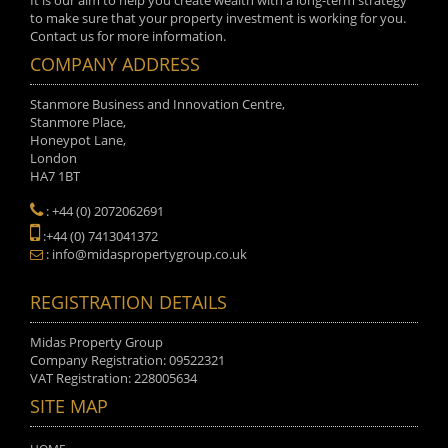
It is our aim to help you create wealth with a long-term strategy
to make sure that your property investment is working for you.
Contact us for more information.
COMPANY ADDRESS
Stanmore Business and Innovation Centre,
Stanmore Place,
Honeypot Lane,
London
HA7 1BT
: +44 (0) 2072062691
:+44 (0) 7413041372
: info@midaspropertygroup.co.uk
REGISTRATION DETAILS
Midas Property Group
Company Registration: 09522321
VAT Registration: 228005634
SITE MAP