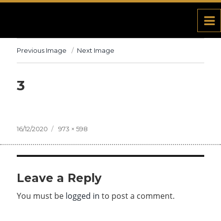
Previous Image
Next Image
3
Posted
16/12/2020
Full
973 × 598
on
size
Leave a Reply
You must be
logged in
to post a comment.