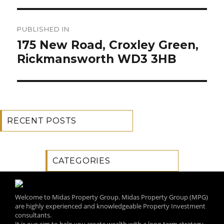
Post
PUBLISHED IN
navigation
175 New Road, Croxley Green,
Rickmansworth WD3 3HB
RECENT POSTS
CATEGORIES
Welcome to Midas Property Group. Midas Property Group (MPG)
are highly experienced and knowledgeable Property Investment
consultants.