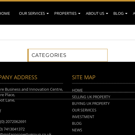
HOME
OUR SERVICES
PROPERTIES
ABOUT US
BLOG
CATEGORIES
ANY ADDRESS
SITE MAP
e Business and Innovation Centre,
HOME
e Place,
SELLING UK PROPERTY
ot Lane,
BUYING UK PROPERTY
n
OUR SERVICES
T
INVESTMENT
 (0) 2072062691
BLOG
(0) 7413041372
NEWS
o@midaspropertygroup.co.uk