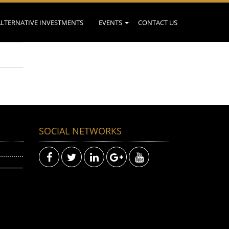
ALTERNATIVE INVESTMENTS
EVENTS
CONTACT US
SOCIAL NETWORKS