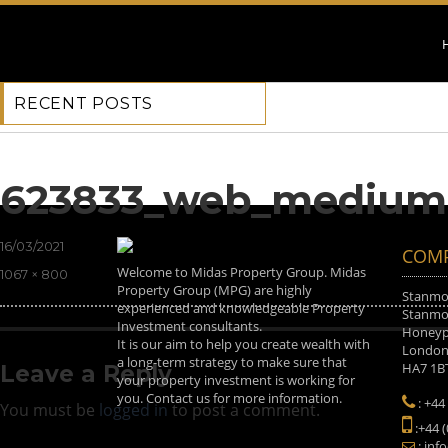
RECENT POSTS
Previous Image
Next Image
623833_web_medium
Posted
16/03/2021
COMP
on
Welcome to Midas Property Group. Midas
Full
1067 × 800
Property Group (MPG) are highly
size
Stanmor
experienced and knowledgeable Property
Stanmor
Investment consultants.
Honeyp
It is our aim to help you create wealth with
Londo
a long-term strategy to make sure that
HA7 1B
Leave a Reply
your property investment is working for
you. Contact us for more information.
: +44
You must be
logged in
to post a comment.
:+44 
: inf