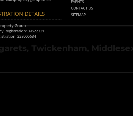
EVENTS
CONTACT US
STRATION DETAILS
SITEMAP
Property Group
 Registration: 09522321
istration: 228005634
rgarets, Twickenham, Middlesex