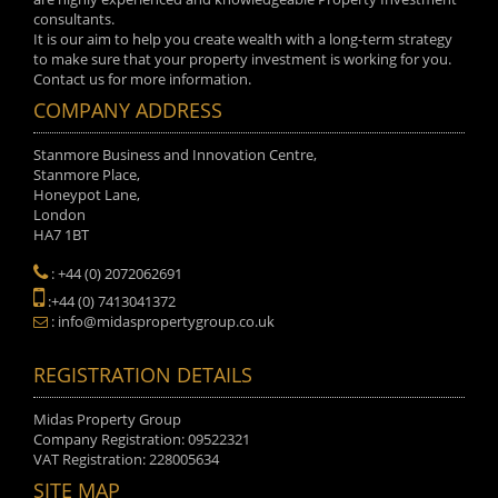
consultants.
It is our aim to help you create wealth with a long-term strategy
to make sure that your property investment is working for you.
Contact us for more information.
COMPANY ADDRESS
Stanmore Business and Innovation Centre,
Stanmore Place,
Honeypot Lane,
London
HA7 1BT
: +44 (0) 2072062691
:+44 (0) 7413041372
: info@midaspropertygroup.co.uk
REGISTRATION DETAILS
Midas Property Group
Company Registration: 09522321
VAT Registration: 228005634
SITE MAP