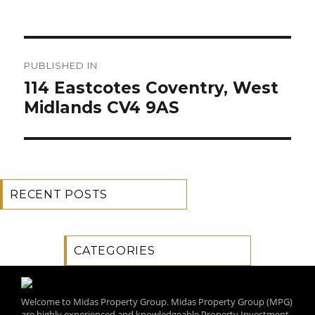
Post
PUBLISHED IN
navigation
114 Eastcotes Coventry, West
Midlands CV4 9AS
RECENT POSTS
CATEGORIES
Welcome to Midas Property Group. Midas Property Group (MPG)
are highly experienced and knowledgeable Property Investment