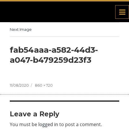
Next Image
fab54aaa-a582-44d3-
a047-b479259d23f3
Posted
11/08/2020
Full
860 × 720
on
size
Leave a Reply
You must be
logged in
to post a comment.