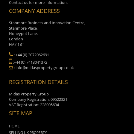
Contact us for more information.
COMPANY ADDRESS
Stanmore Business and Innovation Centre,
Stanmore Place,
Honeypot Lane,
London
HA7 1BT
: +44 (0) 2072062691
:+44 (0) 7413041372
: info@midaspropertygroup.co.uk
REGISTRATION DETAILS
Midas Property Group
Company Registration: 09522321
VAT Registration: 228005634
SITE MAP
HOME
SELLING UK PROPERTY