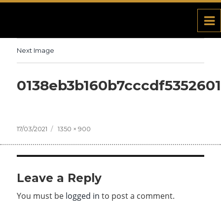
Next Image
0138eb3b160b7cccdf535260
Posted
17/03/2021
Full
1350 × 900
on
size
Leave a Reply
You must be
logged in
to post a comment.