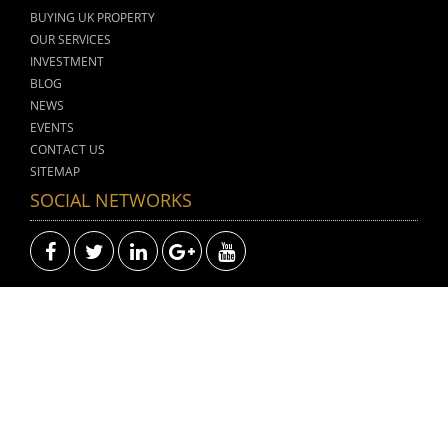
BUYING UK PROPERTY
OUR SERVICES
INVESTMENT
BLOG
NEWS
EVENTS
CONTACT US
SITEMAP
SOCIAL NETWORKS