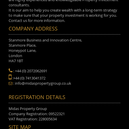
consultants.
It is our aim to help you create wealth with a long-term strategy
to make sure that your property investment is working for you.
Contact us for more information.
COMPANY ADDRESS
Stanmore Business and Innovation Centre,
Stanmore Place,
Honeypot Lane,
London
HA7 1BT
: +44 (0) 2072062691
:+44 (0) 7413041372
: info@midaspropertygroup.co.uk
REGISTRATION DETAILS
Midas Property Group
Company Registration: 09522321
VAT Registration: 228005634
SITE MAP