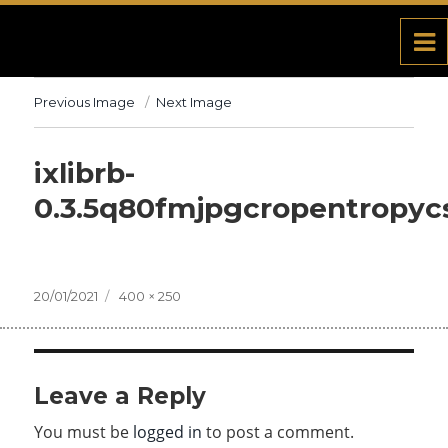
Previous Image
Next Image
ixlibrb-
0.3.5q80fmjpgcropentropyc
Posted
20/01/2021
Full
400 × 250
on
size
Leave a Reply
You must be
logged in
to post a comment.