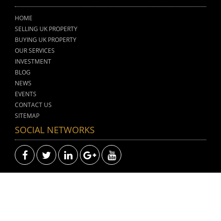
HOME
SELLING UK PROPERTY
BUYING UK PROPERTY
OUR SERVICES
INVESTMENT
BLOG
NEWS
EVENTS
CONTACT US
SITEMAP
SOCIAL NETWORKS