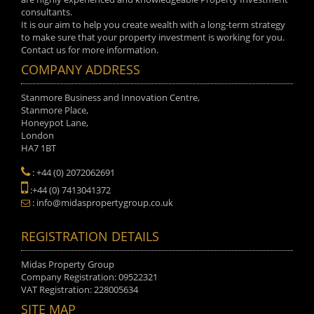
consultants.
It is our aim to help you create wealth with a long-term strategy
to make sure that your property investment is working for you.
Contact us for more information.
COMPANY ADDRESS
Stanmore Business and Innovation Centre,
Stanmore Place,
Honeypot Lane,
London
HA7 1BT
: +44 (0) 2072062691
:+44 (0) 7413041372
: info@midaspropertygroup.co.uk
REGISTRATION DETAILS
Midas Property Group
Company Registration: 09522321
VAT Registration: 228005634
SITE MAP