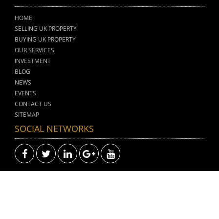
HOME
SELLING UK PROPERTY
BUYING UK PROPERTY
OUR SERVICES
INVESTMENT
BLOG
NEWS
EVENTS
CONTACT US
SITEMAP
SOCIAL NETWORKS