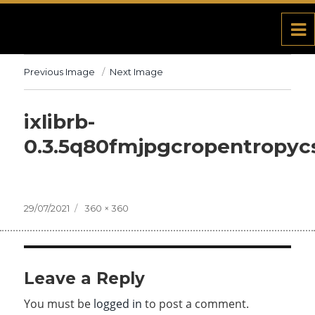
Previous Image
Next Image
ixlibrb-
0.3.5q80fmjpgcropentropy
Posted
29/07/2021
Full
360 × 360
on
size
Leave a Reply
You must be
logged in
to post a comment.