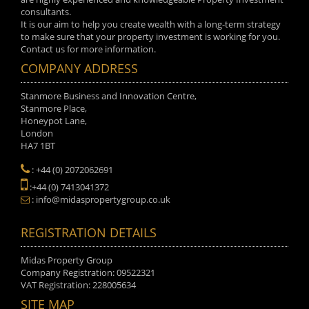
consultants.
It is our aim to help you create wealth with a long-term strategy
to make sure that your property investment is working for you.
Contact us for more information.
COMPANY ADDRESS
Stanmore Business and Innovation Centre,
Stanmore Place,
Honeypot Lane,
London
HA7 1BT
: +44 (0) 2072062691
:+44 (0) 7413041372
: info@midaspropertygroup.co.uk
REGISTRATION DETAILS
Midas Property Group
Company Registration: 09522321
VAT Registration: 228005634
SITE MAP