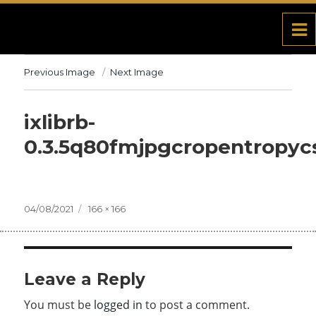
Previous Image
Next Image
ixlibrb-
0.3.5q80fmjpgcropentropyc
Posted
04/08/2021
Full
166 × 166
on
size
Leave a Reply
You must be
logged in
to post a comment.