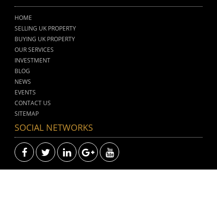
HOME
SELLING UK PROPERTY
BUYING UK PROPERTY
OUR SERVICES
INVESTMENT
BLOG
NEWS
EVENTS
CONTACT US
SITEMAP
SOCIAL NETWORKS