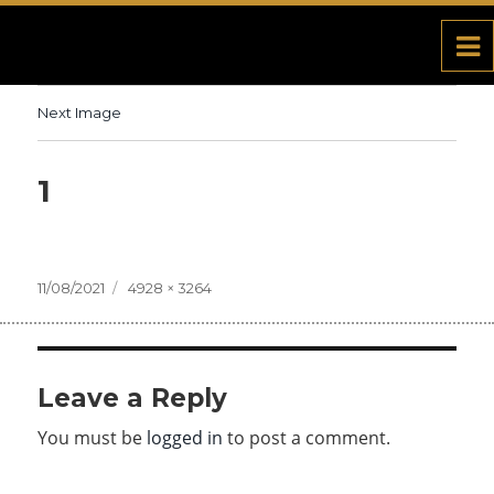
Next Image
1
Posted
11/08/2021
Full
4928 × 3264
on
size
Leave a Reply
You must be
logged in
to post a comment.