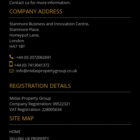
Contact us for more information.
COMPANY ADDRESS
Stanmore Business and Innovation Centre,
Stanmore Place,
Honeypot Lane,
London
HA7 1BT
: +44 (0) 2072062691
:+44 (0) 7413041372
: info@midaspropertygroup.co.uk
REGISTRATION DETAILS
Midas Property Group
Company Registration: 09522321
VAT Registration: 228005634
SITE MAP
HOME
SELLING UK PROPERTY