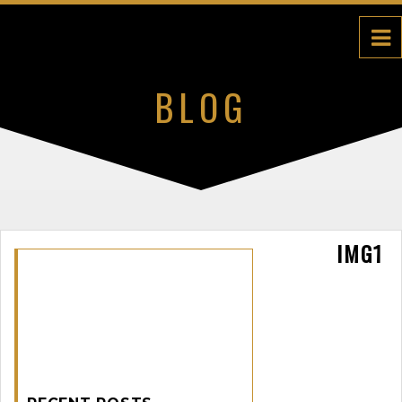
BLOG
IMG1