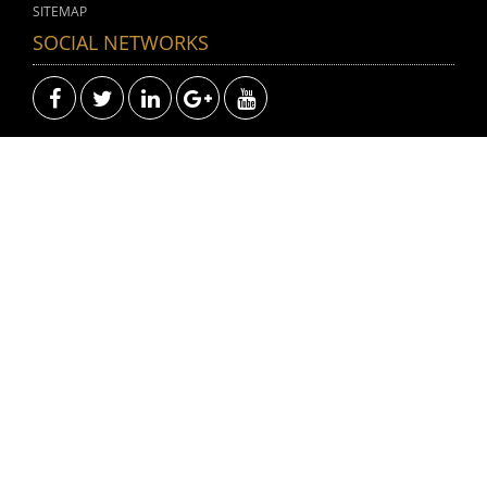
SITEMAP
SOCIAL NETWORKS