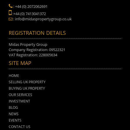
: +44 (0) 2072062691
:+44 (0) 7413041372
: info@midaspropertygroup.co.uk
REGISTRATION DETAILS
Midas Property Group
Company Registration: 09522321
VAT Registration: 228005634
SITE MAP
HOME
SELLING UK PROPERTY
BUYING UK PROPERTY
OUR SERVICES
INVESTMENT
BLOG
NEWS
EVENTS
CONTACT US