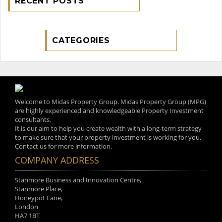
RECENT POSTS
CATEGORIES
Welcome to Midas Property Group. Midas Property Group (MPG)
are highly experienced and knowledgeable Property Investment
consultants.
It is our aim to help you create wealth with a long-term strategy
to make sure that your property investment is working for you.
Contact us for more information.
COMPANY ADDRESS
Stanmore Business and Innovation Centre,
Stanmore Place,
Honeypot Lane,
London
HA7 1BT