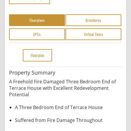
Floorplans
Brochures
EPCs
Virtual Tours
Floorplan
Property Summary
A Freehold Fire Damaged Three Bedroom End of
Terrace House with Excellent Redevelopment
Potential
A Three Bedroom End of Terrace House
Suffered from Fire Damage Throughout