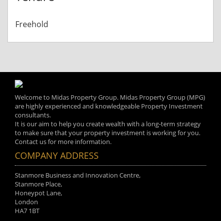
Freehold
Welcome to Midas Property Group. Midas Property Group (MPG)
are highly experienced and knowledgeable Property Investment
consultants.
It is our aim to help you create wealth with a long-term strategy
to make sure that your property investment is working for you.
Contact us for more information.
COMPANY ADDRESS
Stanmore Business and Innovation Centre,
Stanmore Place,
Honeypot Lane,
London
HA7 1BT