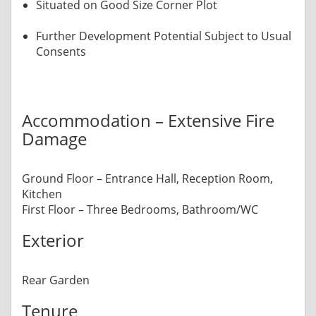
Situated on Good Size Corner Plot
Further Development Potential Subject to Usual
Consents
Accommodation – Extensive Fire
Damage
Ground Floor – Entrance Hall, Reception Room,
Kitchen
First Floor – Three Bedrooms, Bathroom/WC
Exterior
Rear Garden
Tenure