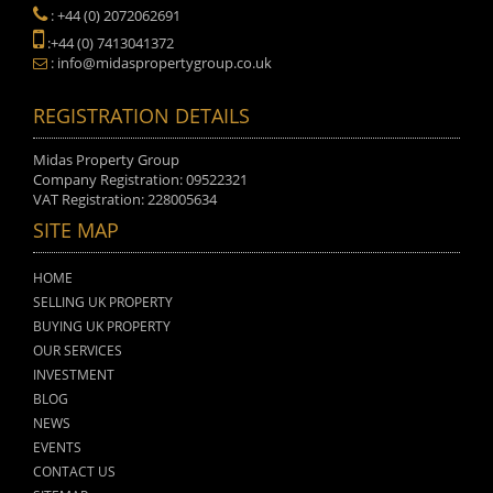
: +44 (0) 2072062691
:+44 (0) 7413041372
: info@midaspropertygroup.co.uk
REGISTRATION DETAILS
Midas Property Group
Company Registration: 09522321
VAT Registration: 228005634
SITE MAP
HOME
SELLING UK PROPERTY
BUYING UK PROPERTY
OUR SERVICES
INVESTMENT
BLOG
NEWS
EVENTS
CONTACT US