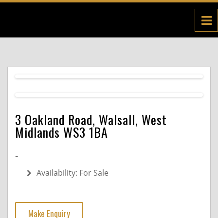
3 Oakland Road, Walsall, West
Midlands WS3 1BA
-
Availability:
For Sale
Make Enquiry