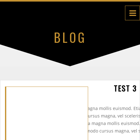
BLOG
TEST 3
Etiam porta sem malesuada magna mollis euismod. Et
euismod. Praesent commodo cursus magna, vel scelerisq
dui.Etiam porta sem malesuada magna mollis euismod
mollis euismod. Praesent commodo cursus magna, vel sc
odio dui.