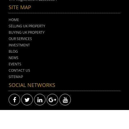
SITE MAP
HOME
SELLING UK PROPERTY
BUYING UK PROPERTY
OUR SERVICES
INVESTMENT
BLOG
NEWS
EVENTS
CONTACT US
SITEMAP
SOCIAL NETWORKS