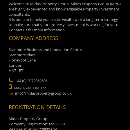
Welcome to Midas Property Group. Midas Property Group (MPG)
are highly experienced and knowledgeable Property Investment
consultants.
It is our aim to help you create wealth with a long-term strategy
to make sure that your property investment is working for you.
Contact us for more information.
COMPANY ADDRESS
Stanmore Business and Innovation Centre,
Stanmore Place,
Honeypot Lane,
London
HA7 1BT
: +44 (0) 2072062691
:+44 (0) 7413041372
: info@midaspropertygroup.co.uk
REGISTRATION DETAILS
Midas Property Group
Company Registration: 09522321
VAT Registration: 228005634