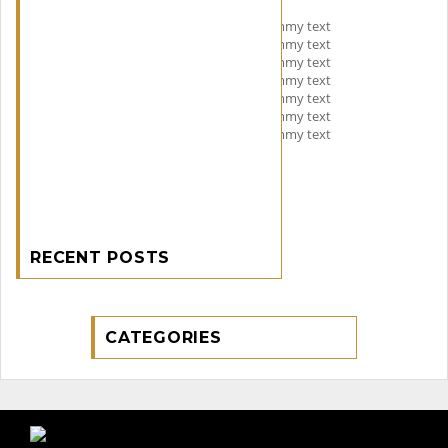
Lorem Ipsum is simply dummy text
Lorem Ipsum is simply dummy text
Lorem Ipsum is simply dummy text
Lorem Ipsum is simply dummy text
Lorem Ipsum is simply dummy text
Lorem Ipsum is simply dummy text
Lorem Ipsum is simply dummy text
RECENT POSTS
CATEGORIES