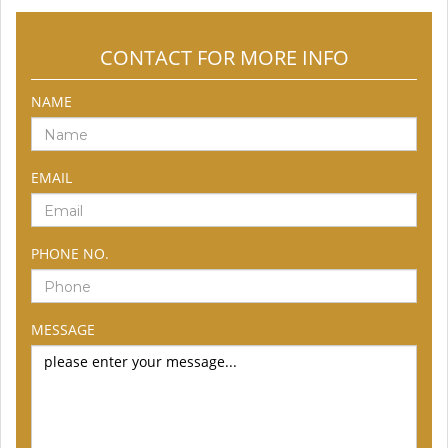
CONTACT FOR MORE INFO
NAME
EMAIL
PHONE NO.
MESSAGE