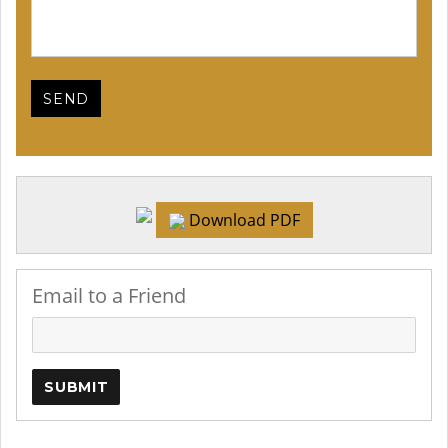
Download PDF
Email to a Friend