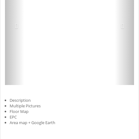
Description
Multiple Pictures
Floor Map
EPC
Area map + Google Earth