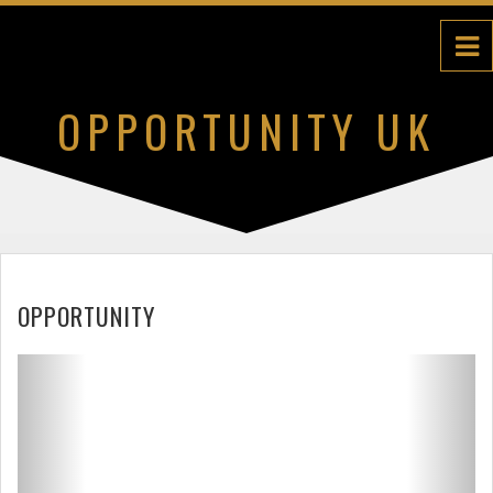
OPPORTUNITY UK
DETAILS
OPPORTUNITY
Previous
Next