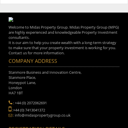
Welcome to Midas Property Group. Midas Property Group (MPG)
are highly experienced and knowledgeable Property Investment
consultants.
It is our aim to help you create wealth with a long-term strategy
to make sure that your property investment is working for you.
Contact us for more information.
COMPANY ADDRESS
Stanmore Business and Innovation Centre,
Stanmore Place,
Honeypot Lane,
London
HA7 1BT
: +44 (0) 2072062691
:+44 (0) 7413041372
: info@midaspropertygroup.co.uk