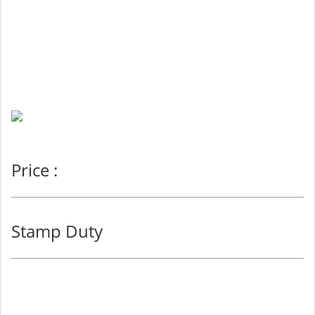
Price :
Stamp Duty