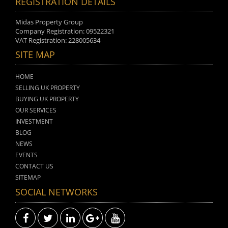
REGISTRATION DETAILS
Midas Property Group
Company Registration: 09522321
VAT Registration: 228005634
SITE MAP
HOME
SELLING UK PROPERTY
BUYING UK PROPERTY
OUR SERVICES
INVESTMENT
BLOG
NEWS
EVENTS
CONTACT US
SITEMAP
SOCIAL NETWORKS