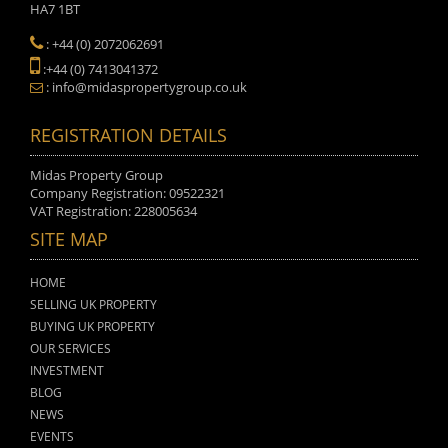
HA7 1BT
: +44 (0) 2072062691
:+44 (0) 7413041372
: info@midaspropertygroup.co.uk
REGISTRATION DETAILS
Midas Property Group
Company Registration: 09522321
VAT Registration: 228005634
SITE MAP
HOME
SELLING UK PROPERTY
BUYING UK PROPERTY
OUR SERVICES
INVESTMENT
BLOG
NEWS
EVENTS