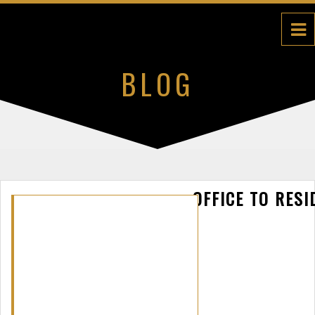
BLOG
OFFICE TO RESI