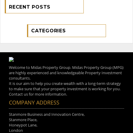
RECENT POSTS
CATEGORIES
Welcome to Midas Property Group. Midas Property Group (MPG)
are highly experienced and knowledgeable Property Investment
consultants.
It is our aim to help you create wealth with a long-term strategy
to make sure that your property investment is working for you.
Contact us for more information.
COMPANY ADDRESS
Stanmore Business and Innovation Centre,
Stanmore Place,
Honeypot Lane,
London