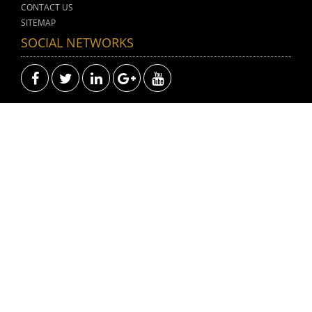
CONTACT US
SITEMAP
SOCIAL NETWORKS