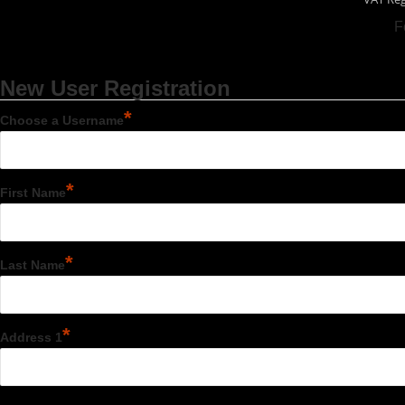
F
New User Registration
*
Choose a Username
*
First Name
*
Last Name
*
Address 1