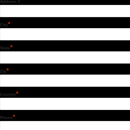
Address 2
*
City
*
State
*
Zip
*
Country
*
Phone