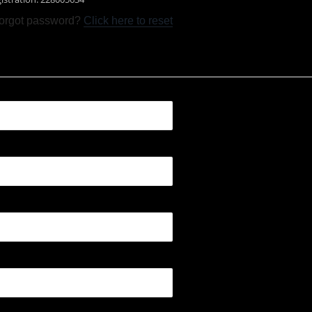
orgot password?
Click here to reset