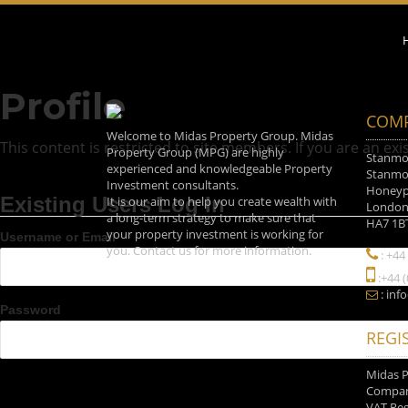
Profile
COMP
Welcome to Midas Property Group. Midas
This content is restricted to site members. If you are an exi
Property Group (MPG) are highly
Stanmor
experienced and knowledgeable Property
Stanmor
Investment consultants.
Honeyp
Existing Users Log In
It is our aim to help you create wealth with
Londo
a long-term strategy to make sure that
HA7 1B
your property investment is working for
Username or Email
you. Contact us for more information.
: +44
:+44 
: inf
Password
REGI
Midas 
Company
VAT Reg