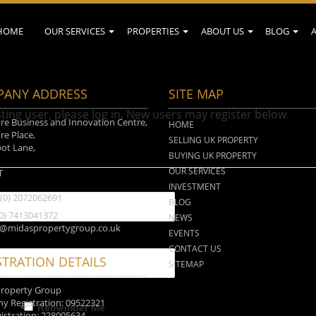
HOME
OUR SERVICES
PROPERTIES
ABOUT US
BLOG
ANY ADDRESS
SITE MAP
sting user, please log in. New users may register below.
e Business and Innovation Centre,
HOME
e Place,
SELLING UK PROPERTY
ot Lane,
BUYING UK PROPERTY
n
OUR SERVICES
T
INVESTMENT
 (0) 2072062691
BLOG
(0) 7413041372
NEWS
o@midaspropertygroup.co.uk
EVENTS
CONTACT US
STRATION DETAILS
SITEMAP
Property Group
 Registration: 09522321
Remember Me
istration: 228005634