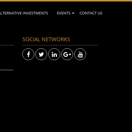
ALTERNATIVE INVESTMENTS
EVENTS
CONTACT US
SOCIAL NETWORKS