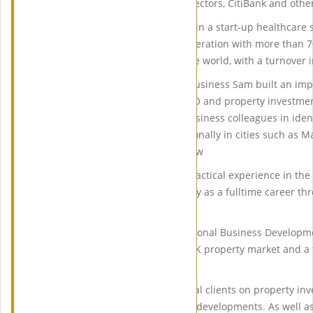
Waterways, the Institute of Directors, CitiBank and other
In 2003 Sam decided to invest in a start-up healthcare 
Solutions, which grew to an operation with more than 7
staff recruited from around the world, with a turnover 
Over the number of years in business Sam built an imp
on his buy-to-let portfolio, HMO and property investme
many friends, relatives and business colleagues in iden
both in London as well as nationally in cities such as 
Leeds Cambridge to name a few
By 2011 Sam with hands-on practical experience in the 
pursue his passion for property as a fulltime career th
Agencies.
He currently works as International Business Developm
has expert knowledge of the UK property market and a f
growth areas.
Sam advises many international clients on property inv
investments to investments in developments. As well as