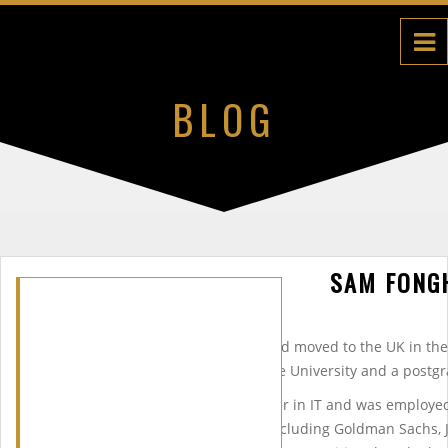
BLOG
SAM FONG
Sam was born in Cameroon and moved to the UK in the
undergraduate degree at Keele University and a postgr
Sam started a successful career in IT and was employed
UKâ€™s leading companies (including Goldman Sachs, J