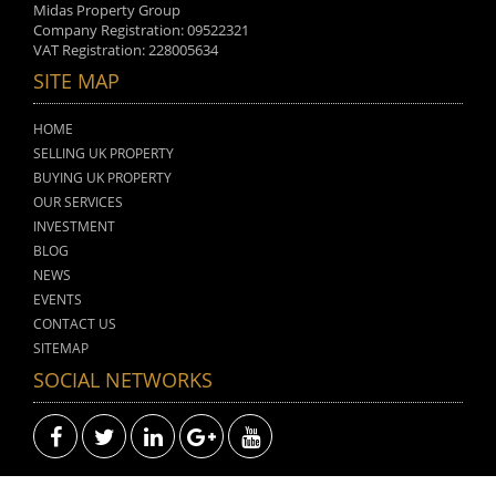
Midas Property Group
Company Registration: 09522321
VAT Registration: 228005634
SITE MAP
HOME
SELLING UK PROPERTY
BUYING UK PROPERTY
OUR SERVICES
INVESTMENT
BLOG
NEWS
EVENTS
CONTACT US
SITEMAP
SOCIAL NETWORKS