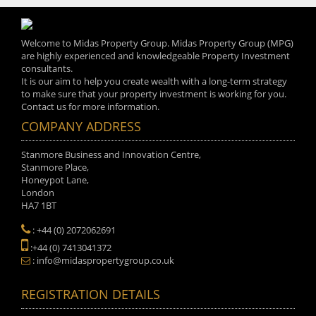
Welcome to Midas Property Group. Midas Property Group (MPG)
are highly experienced and knowledgeable Property Investment
consultants.
It is our aim to help you create wealth with a long-term strategy
to make sure that your property investment is working for you.
Contact us for more information.
COMPANY ADDRESS
Stanmore Business and Innovation Centre,
Stanmore Place,
Honeypot Lane,
London
HA7 1BT
: +44 (0) 2072062691
:+44 (0) 7413041372
: info@midaspropertygroup.co.uk
REGISTRATION DETAILS