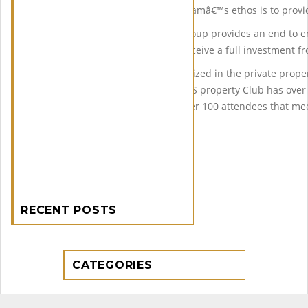
property on behalf of clients Samâ€™s ethos is to provid
His team at Midas Property Group provides an end to end
are protected and that they receive a full investment fr
Finally Sam is now very recognized in the private prope
personal initiative of the MIDAS property Club has ov
meetings at the Hilton with over 100 attendees that m
property.
RECENT POSTS
CATEGORIES