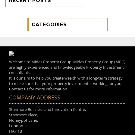
RECENT POSTS
CATEGORIES
Welcome to Midas Property Group. Midas Property Group (MPG)
are highly experienced and knowledgeable Property Investment
consultants.
It is our aim to help you create wealth with a long-term strategy
to make sure that your property investment is working for you.
Contact us for more information.
COMPANY ADDRESS
Stanmore Business and Innovation Centre,
Stanmore Place,
Honeypot Lane,
London
HA7 1BT