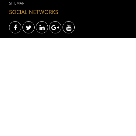
SITEMAP
SOCIAL NETWORKS