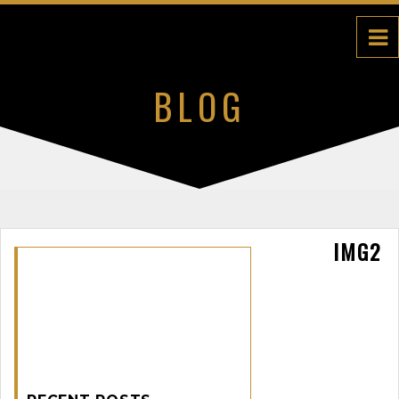
BLOG
IMG2