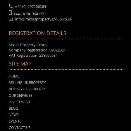
: +44 (0) 2072062691
:+44 (0) 7413041372
: info@midaspropertygroup.co.uk
REGISTRATION DETAILS
Midas Property Group
Company Registration: 09522321
VAT Registration: 228005634
SITE MAP
HOME
SELLING UK PROPERTY
BUYING UK PROPERTY
OUR SERVICES
INVESTMENT
BLOG
NEWS
EVENTS
CONTACT US