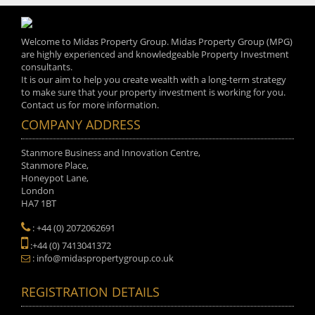
Welcome to Midas Property Group. Midas Property Group (MPG)
are highly experienced and knowledgeable Property Investment
consultants.
It is our aim to help you create wealth with a long-term strategy
to make sure that your property investment is working for you.
Contact us for more information.
COMPANY ADDRESS
Stanmore Business and Innovation Centre,
Stanmore Place,
Honeypot Lane,
London
HA7 1BT
: +44 (0) 2072062691
:+44 (0) 7413041372
: info@midaspropertygroup.co.uk
REGISTRATION DETAILS