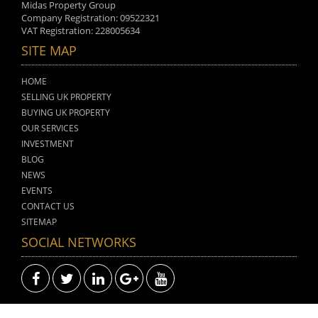
Midas Property Group
Company Registration: 09522321
VAT Registration: 228005634
SITE MAP
HOME
SELLING UK PROPERTY
BUYING UK PROPERTY
OUR SERVICES
INVESTMENT
BLOG
NEWS
EVENTS
CONTACT US
SITEMAP
SOCIAL NETWORKS