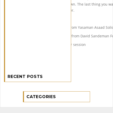
Committed Buyers Post lockdown. The last thing you 
buyer or a non committed seller.
The Agenda
2:00pm-2:30pm Presentation from Yasaman Asaad Solic
2:30pm – 3:00pm Presentation from David Sandeman F
3pm-4pm Live question answer session
RECENT POSTS
CATEGORIES