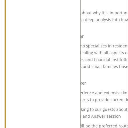
Asaad and David Sandeman.
Yasaman Asaad will be talking about why it is importan
David Sandeman will be giving a deep analysis into how
property at auctions.
Yasaman Asaad – Guest Speaker
Yasaman Asaad is a solicitor who specialises in reside
has a wealth of experience in dealing with all aspects 
behalf of individuals, businesses and financial institut
worth individuals to companies and small families base
East and Asia).
David Sandeman – Guest Speaker
David has over 30 years of experience and extensive k
sought after as an industry experts to provide current i
David, guest speaker will be talking to our guests abou
EIG, followed by a live Question and Answer session
We strongly believe Auctions will be the preferred rout