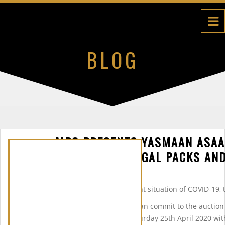
BLOG
MPG PRESENTS YASMAAN ASAA
PRESENTING ON LEGAL PACKS AND
*Please note, due to the current situation of COVID-19,
We realize that not everyone can commit to the auctio
together another event on Saturday 25th April 2020 wi