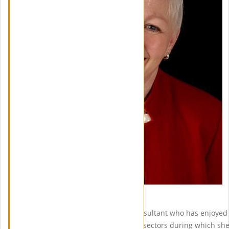
Meet Linda Wright
Linda Wright is a Planning Consultant who has enjoyed 
in both the public and private sectors during which she