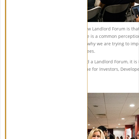
One big change with the Harrow Landlord Forum is that
also be part of our panel. There is a common perception
to the Planning Team which is why we are trying to imp
Planning Team and our attendees.
Even though this event is called a Landlord Forum, it is
Forum will also be of great value for Investors, Develope
Property Professionals.