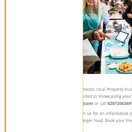
As usual, we will have some fantastic local Property b
services. If you would be interested in showcasing you
info@midaspropertyclub(DOT)com
or call
0207206269
So don’t miss out, come and join us for an informative 
refreshments and some tasty finger food. Book your fre