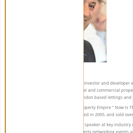
Meet Ranjan Bhattacharya
Ranjan is a seasoned property investor and developer w
extensive portfolio of residential and commercial prope
partner in Fab Lets, a North London based lettings a
He authored the ‘Build Your Property Empire “ Now Is 
course, which was first published in 2005, and sold ove
Ranjan is a sought after public speaker at key industry
strategies and insights at property networking events 