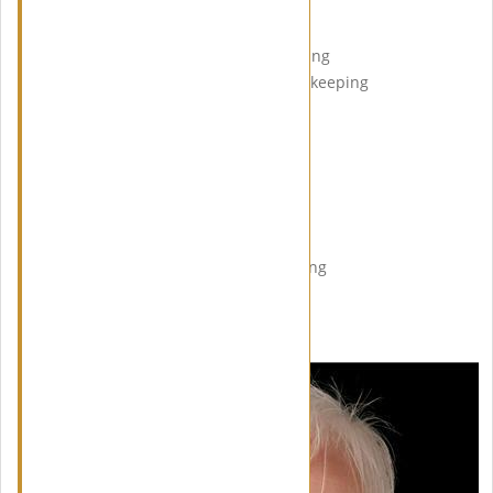
Agenda of the evening:
18.00 – 18.45 Arrival / Networking
18.45 – 19.00 Welcome / Housekeeping
19.00 – 19.20 First Speaker
19.20 – 19.40 Second Speaker
19.40 – 20.15 Break / Food
20.15 – 20.35 Third Speaker
20.35 – 21.00 Fourth Speaker
21.00 – 21.30 Q&A Session
21.30 – 23.00 Further Networking
MEET OUR SPEAKERS: