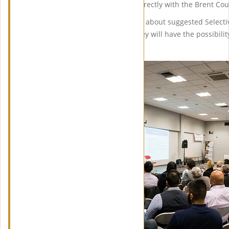
will be able to communicate directly with the Brent Co
Our attendees will be updated about suggested Selecti
changes in regulations and they will have the possibilit