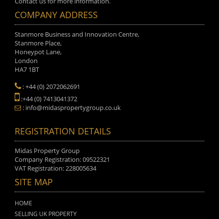
Contact us for more information.
COMPANY ADDRESS
Stanmore Business and Innovation Centre,
Stanmore Place,
Honeypot Lane,
London
HA7 1BT
: +44 (0) 2072062691
:+44 (0) 7413041372
: info@midaspropertygroup.co.uk
REGISTRATION DETAILS
Midas Property Group
Company Registration: 09522321
VAT Registration: 228005634
SITE MAP
HOME
SELLING UK PROPERTY