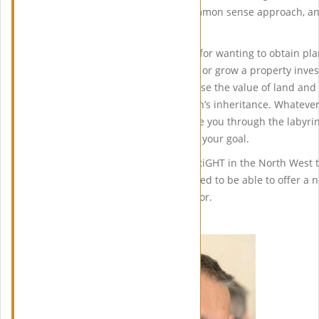
of planning problems. Her common sense approach, and
planning system is invaluable.
People have different reasons for wanting to obtain pla
their dream home or establish or grow a property inve
business, other times to increase the value of land and
retirement fund or the children’s inheritance. Whatev
wealth of experience and guide you through the labyrin
system, helping you to achieve your goal.
In 2010 Linda set up PLANiTWRiGHT in the North West to
clients. Linda says I am delighted to be able to offer a
results my clients are looking for.