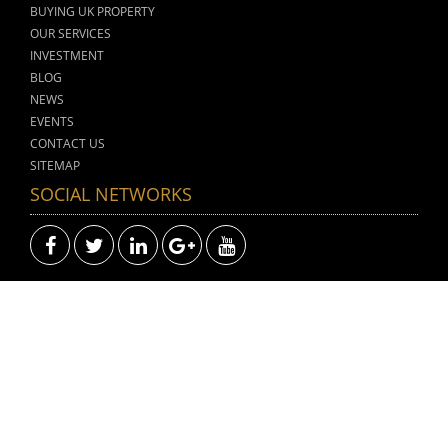
BUYING UK PROPERTY
OUR SERVICES
INVESTMENT
BLOG
NEWS
EVENTS
CONTACT US
SITEMAP
SOCIAL NETWORKS