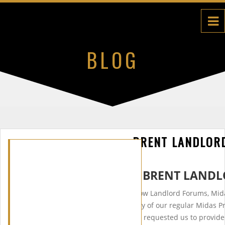
BLOG
BRENT LANDLOR
WELCOME TO THE BRENT LANDL
After two very successful Harrow Landlord Forums, Mid
forces with Brent Council. Many of our regular Midas P
the Borough of Brent and have requested us to provide