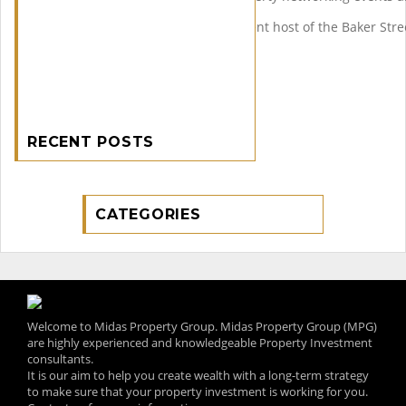
Ranjan is also founder and event host of the Baker Stre
RECENT POSTS
CATEGORIES
Welcome to Midas Property Group. Midas Property Group (MPG)
are highly experienced and knowledgeable Property Investment
consultants.
It is our aim to help you create wealth with a long-term strategy
to make sure that your property investment is working for you.