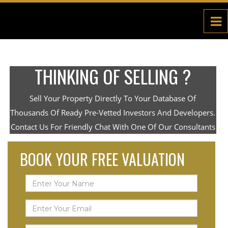
THINKING OF SELLING ?
Sell Your Property Directly To Your Database Of
Thousands Of Ready Pre-Vetted Investors And Developers.
Contact Us For Friendly Chat With One Of Our Consultants
BOOK YOUR FREE VALUATION