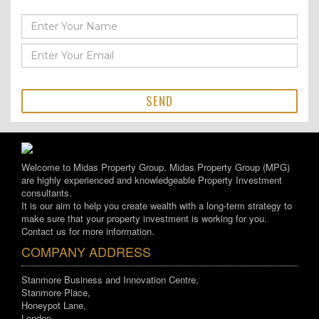
SEND
Welcome to Midas Property Group. Midas Property Group (MPG)
are highly experienced and knowledgeable Property Investment
consultants.
It is our aim to help you create wealth with a long-term strategy to
make sure that your property investment is working for you.
Contact us for more information.
COMPANY ADDRESS
Stanmore Business and Innovation Centre,
Stanmore Place,
Honeypot Lane,
London