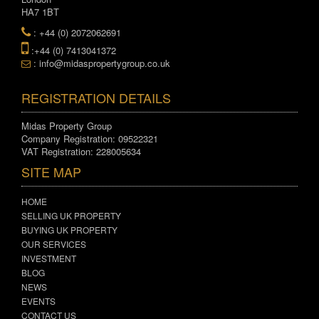
HA7 1BT
: +44 (0) 2072062691
:+44 (0) 7413041372
: info@midaspropertygroup.co.uk
REGISTRATION DETAILS
Midas Property Group
Company Registration: 09522321
VAT Registration: 228005634
SITE MAP
HOME
SELLING UK PROPERTY
BUYING UK PROPERTY
OUR SERVICES
INVESTMENT
BLOG
NEWS
EVENTS
CONTACT US