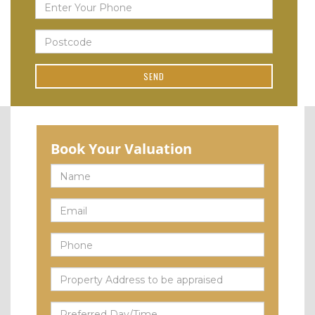
Book Your Valuation