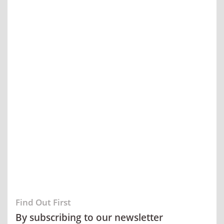
Find Out First
By subscribing to our newsletter