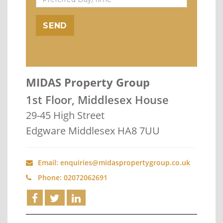
MIDAS Property Group
1st Floor, Middlesex House
29-45 High Street
Edgware Middlesex HA8 7UU
Email: enquiries@midaspropertygroup.co.uk
Phone: 02072062691