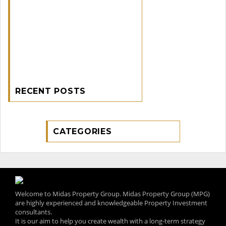
RECENT POSTS
CATEGORIES
Welcome to Midas Property Group. Midas Property Group (MPG)
are highly experienced and knowledgeable Property Investment
consultants.
It is our aim to help you create wealth with a long-term strategy