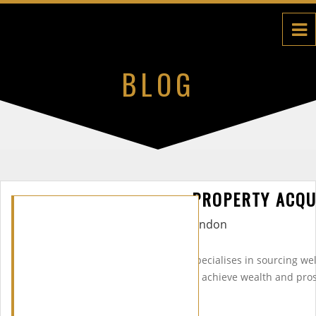
BLOG
PROPERTY ACQU
Midas Property Group (MPG) specialises in sourcing we
in the UK & abroad to help you achieve wealth and pros