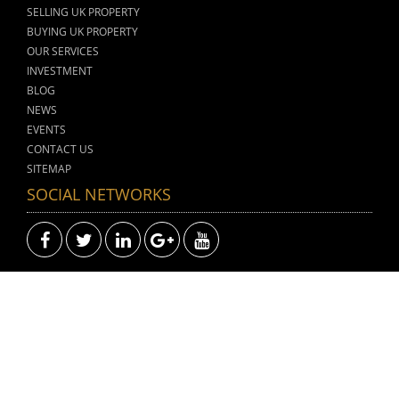
SELLING UK PROPERTY
BUYING UK PROPERTY
OUR SERVICES
INVESTMENT
BLOG
NEWS
EVENTS
CONTACT US
SITEMAP
SOCIAL NETWORKS