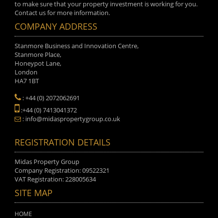
to make sure that your property investment is working for you.
Contact us for more information.
COMPANY ADDRESS
Stanmore Business and Innovation Centre,
Stanmore Place,
Honeypot Lane,
London
HA7 1BT
: +44 (0) 2072062691
:+44 (0) 7413041372
: info@midaspropertygroup.co.uk
REGISTRATION DETAILS
Midas Property Group
Company Registration: 09522321
VAT Registration: 228005634
SITE MAP
HOME